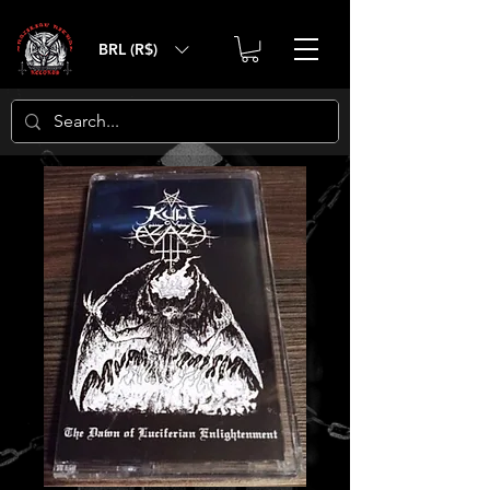
BRL (R$)