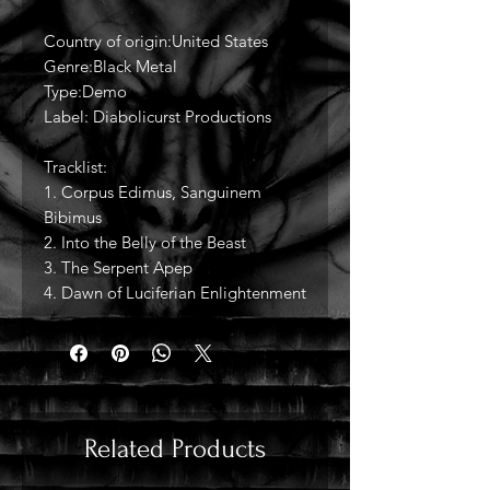
Country of origin:United States
Genre:Black Metal
Type:Demo
Label: Diabolicurst Productions
Tracklist:
1. Corpus Edimus, Sanguinem
Bibimus
2. Into the Belly of the Beast
3. The Serpent Apep
4. Dawn of Luciferian Enlightenment
Related Products