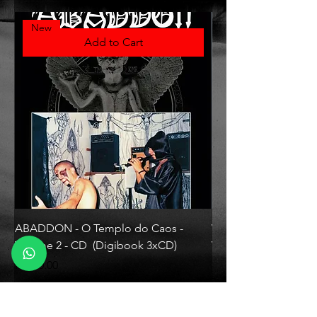
New
Add to Cart
ABADDON - O Templo do Caos -
VLAD TEPES - Morte L
Volume 2 - CD (Digibook 3xCD)
Vinyl)
Price
Price
R$130.00
R$330.00