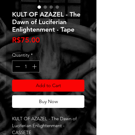
KULT OF AZAZEL - The
Dawn of Luciferian
Enlightenment - Tape
Price
R$75.00
Quantity
*
Add to Cart
Buy Now
KULT OF AZAZEL - The Dawn of
Luciferian Enlightenment -
CASSETE