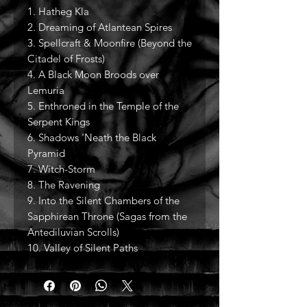
1. Hatheg Kla
2. Dreaming of Atlantean Spires
3. Spellcraft & Moonfire (Beyond the
Citadel of Frosts)
4. A Black Moon Broods over
Lemuria
5. Enthroned in the Temple of the
Serpent Kings
6. Shadows 'Neath the Black
Pyramid
7. Witch-Storm
8. The Ravening
9. Into the Silent Chambers of the
Sapphirean Throne (Sagas from the
Antediluvian Scrolls)
10. Valley of Silent Paths