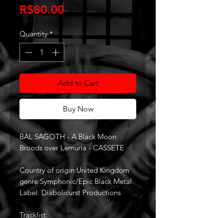
Price
R$80.00
Quantity
*
Add to Cart
Buy Now
BAL SAGOTH - A Black Moon
Broods over Lemuria - CASSETE
Country of origin:United Kingdom
genre:Symphonic/Epic Black Metal
Label: Diabolicurst Productions
Tracklist: