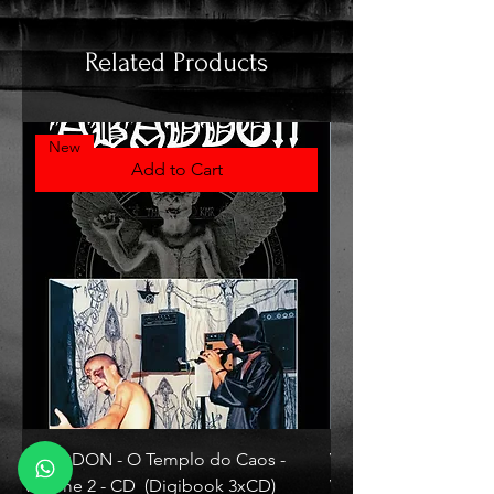
Related Products
New
Add to Cart
ABADDON - O Templo do Caos -
VLAD TEPES - Morte L
Volume 2 - CD (Digibook 3xCD)
Vinyl)