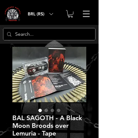
BRL (R$)
BAL SAGOTH - A Black
Moon Broods over
Lemuria - Tape