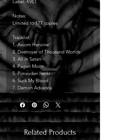
Label: KVLT
Notes:
Limited to 177 copies
Tracklist:
1. Axiom Heroine
2. Destroyer of Thousand Worlds
3. All in Satan
4. Pagan Moon
5. Pimeyden henki
6. Suck My Blood
7. Demon Advance
Related Products