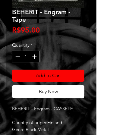
BEHERIT - Engram -
Tape
Price
R$95.00
Quantity
*
Add to Cart
Buy Now
BEHERIT - Engram - CASSETE
Country of origin:Finland
Genre:Black Metal