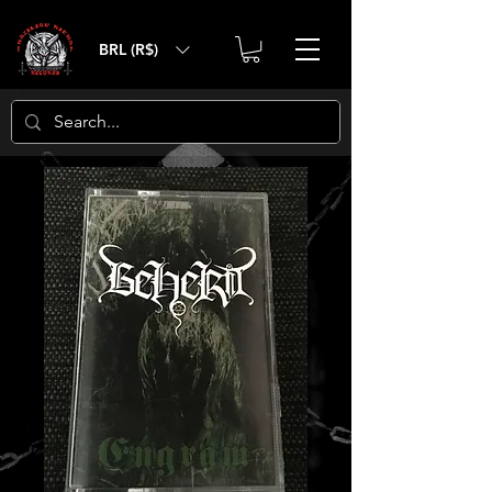
BRL (R$)