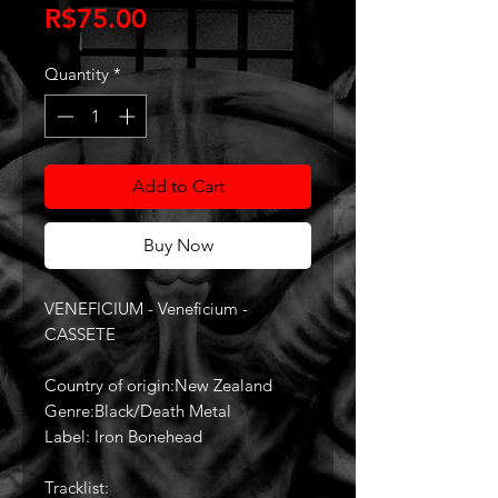
Price
R$75.00
Quantity
*
Add to Cart
Buy Now
VENEFICIUM - Veneficium -
CASSETE
Country of origin:New Zealand
Genre:Black/Death Metal
Label: Iron Bonehead
Tracklist: