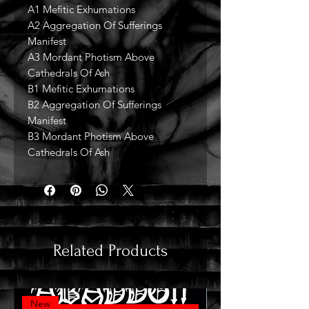
A1 Mefitic Exhumations
A2 Aggregation Of Sufferings
Manifest
A3 Mordant Photism Above
Cathedrals Of Ash
B1 Mefitic Exhumations
B2 Aggregation Of Sufferings
Manifest
B3 Mordant Photism Above
Cathedrals Of Ash
Related Products
New