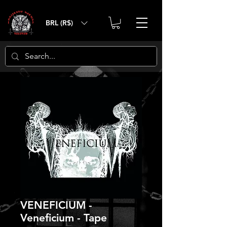
BRL (R$)
VENEFICIUM -
Veneficium - Tape