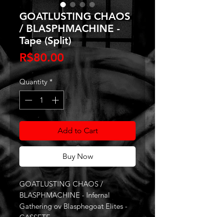
GOATLUSTING CHAOS
/ BLASPHMACHINE -
Tape (Split)
Price
R$80.00
Quantity
*
Add to Cart
Buy Now
GOATLUSTING CHAOS /
BLASPHMACHINE - Infernal
Gathering ov Blasphegoat Elites -