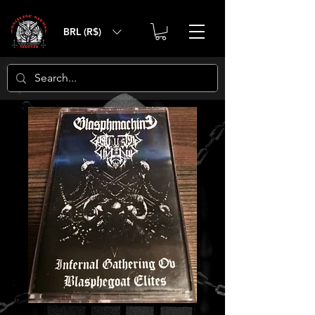
BRL (R$)