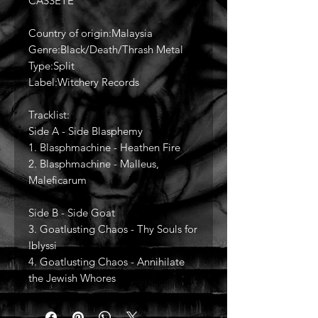
CASSETE
Country of origin:Malaysia
Genre:Black/Death/Thrash Metal
Type:Split
Label:Witchery Records
Tracklist:
Side A - Side Blasphemy
1. Blasphmachine - Heathen Fire
2. Blasphmachine - Malleus,
Maleficarum
Side B - Side Goat
3. Goatlusting Chaos - Thy Souls for
Iblyssi
4. Goatlusting Chaos - Annihilate
the Jewish Whores