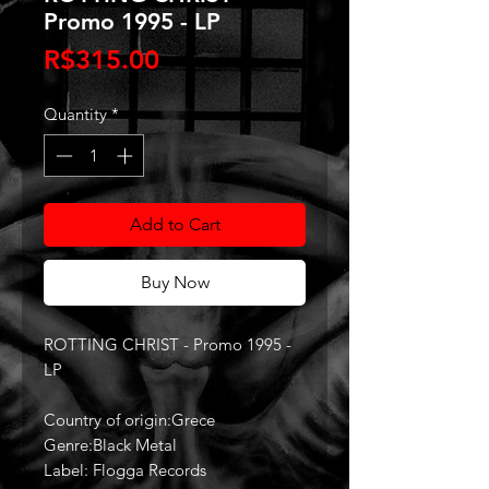
Promo 1995 - LP
Price
R$315.00
Quantity
*
Add to Cart
Buy Now
ROTTING CHRIST - Promo 1995 -
LP
Country of origin:Grece
Genre:Black Metal
Label: Flogga Records