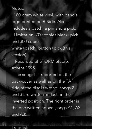
Notes:
. 180 gram white vinyl, with band's
logo printed on B-Side. Also
includes a patch, a pin and a pick.
. Limitation: 700 copies black+pick
and 300 copies
white+patch+button+pick (this
version)
. Recorded at STORM Studio,
Athens 1995.
. The songs list reported on the
back-cover as well as on the "A"
side of the disc is wrong: songs 2
and 3 are written, in fact, in the
inverted position. The right order is
the one written above (songs A1, A2
and A3).
Tracklist: