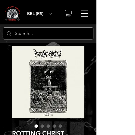
BRL (R$)
ROTTING CHRIST -