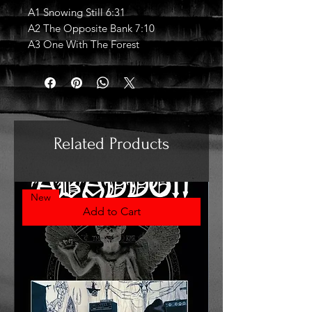
A1 Snowing Still 6:31
A2 The Opposite Bank 7:10
A3 One With The Forest
Related Products
New
Add to Cart