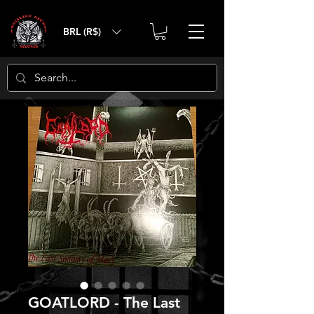
BRL (R$)
GOATLORD - The Last