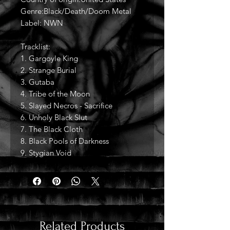
Genre:Black/Death/Doom Metal
Label: NWN
Tracklist:
1. Gargoyle King
2. Strange Burial
3. Gutaba
4. Tribe of the Moon
5. Slayed Necros - Sacrifice
6. Unholy Black Slut
7. The Black Cloth
8. Black Pools of Darkness
9. Stygian Void
Related Products