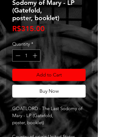
Sodomy of Mary - LP
(Gatefold,
poster, booklet)
Price
R$315.00
Quantity
*
Add to Cart
Buy Now
GOATLORD - The Last Sodomy of
Mary - LP (Gatefold,
poster, booklet)
Country of origin:United States