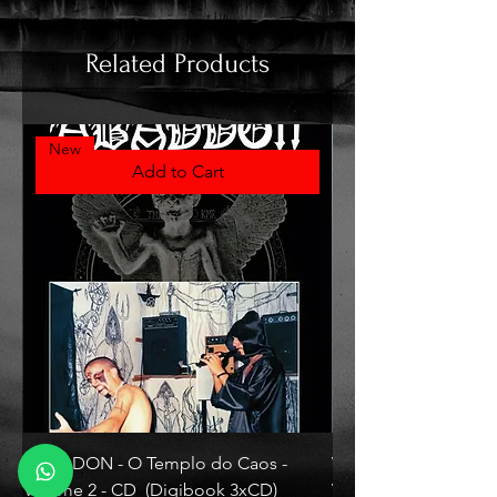
Related Products
New
Add to Cart
ABADDON - O Templo do Caos -
VLAD TEPES - Morte L
Volume 2 - CD (Digibook 3xCD)
Vinyl)