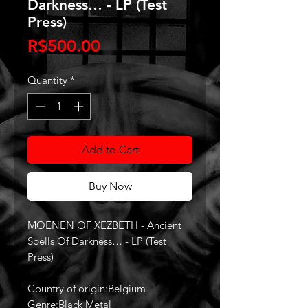
Darkness… - LP (Test
Press)
Price
R$500.00
Quantity
*
Add to Cart
Buy Now
MOENEN OF XEZBETH - Ancient
Spells Of Darkness… - LP (Test
Press)
Country of origin:Belgium
Genre:Black Metal