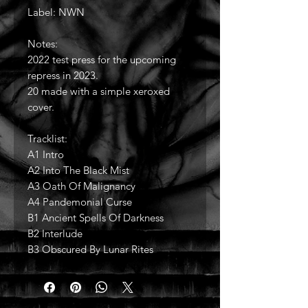
Label: NWN
Notes:
2022 test press for the upcoming
repress in 2023.
20 made with a simple xeroxed
cover.
Tracklist:
A1 Intro
A2 Into The Black Mist
A3 Oath Of Malignancy
A4 Pandemonial Curse
B1 Ancient Spells Of Darkness
B2 Interlude
B3 Obscured By Lunar Rites