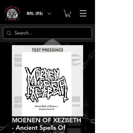
BRL (R$)
MOENEN OF XEZBETH
- Ancient Spells Of