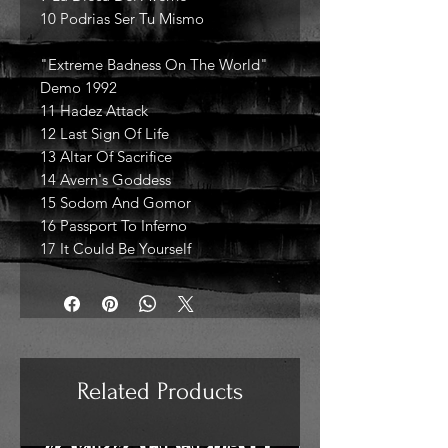
10 Podrias Ser Tu Mismo
"Extreme Badness On The World"
Demo 1992
11 Hadez Attack
12 Last Sign Of Life
13 Altar Of Sacrifice
14 Avern's Goddess
15 Sodom And Gomor
16 Passport To Inferno
17 It Could Be Yourself
Related Products