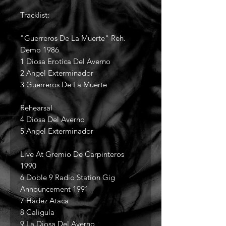
Tracklist:
"Guerreros De La Muerte" Reh.
Demo 1986
1 Diosa Erotica Del Averno
2 Angel Exterminador
3 Guerreros De La Muerte
Rehearsal
4 Diosa Del Averno
5 Angel Exterminador
Live At Gremio De Carpinteros
1990
6 Doble 9 Radio Station Gig
Announcement 1991
7 Hadez Ataca
8 Caligula
9 La Diosa Del Averno