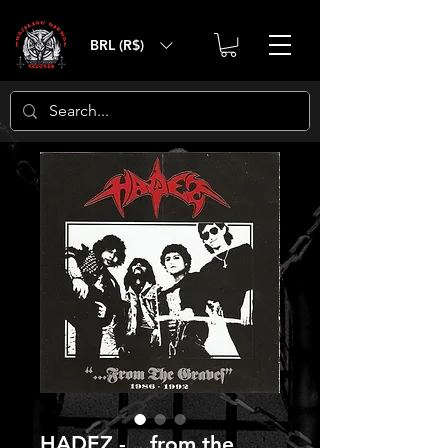
BRL (R$)
HADEZ - ...from the