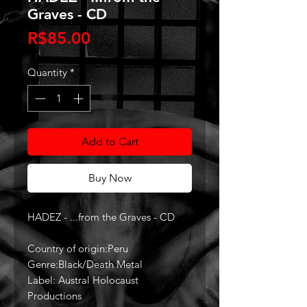
Graves - CD
Price
R$85.00
Quantity
*
Add to Cart
Buy Now
HADEZ - ...from the Graves - CD
Country of origin:Peru
Genre:Black/Death Metal
Label: Austral Holocaust
Productions