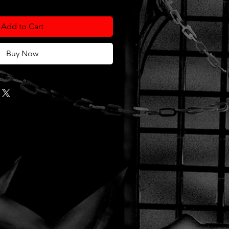
Add to Cart
Buy Now