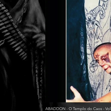
ABADDON - O Templo do Caos - Vol