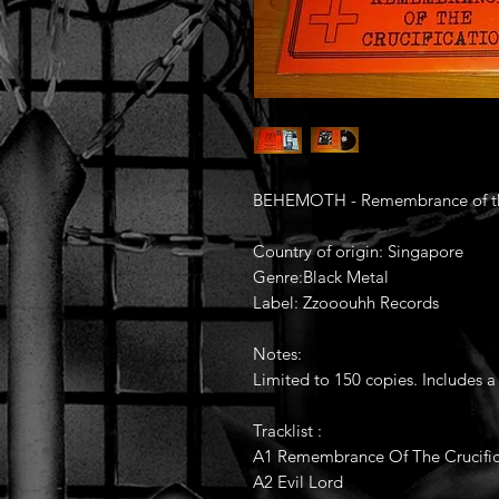
BEHEMOTH - Remembrance of the 
Country of origin: Singapore
Genre:Black Metal
Label: Zzooouhh Records
Notes:
Limited to 150 copies. Includes a
Tracklist :
A1 Remembrance Of The Crucific
A2 Evil Lord