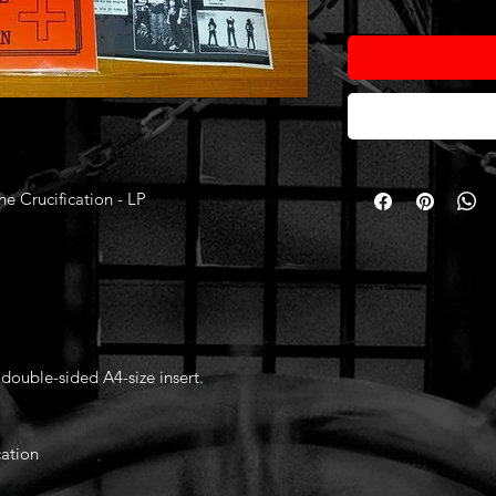
Crucification - LP
 double-sided A4-size insert.
ation