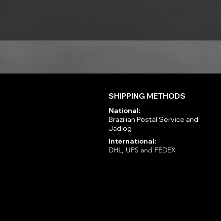
SHIPPING METHODS
National:
Brazilian Postal Service and
Jadlog
International:
DHL, UPS and FEDEX