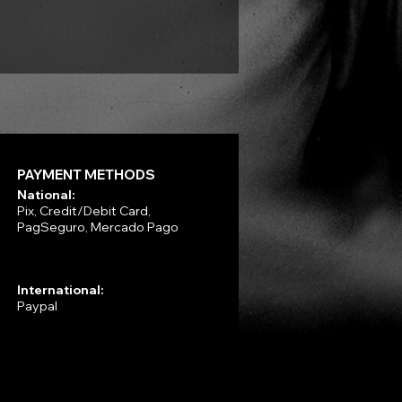
Price
R$330.00
PAYMENT METHODS
National:
Pix, Credit/Debit Card,
PagSeguro, Mercado Pago
International:
Paypal