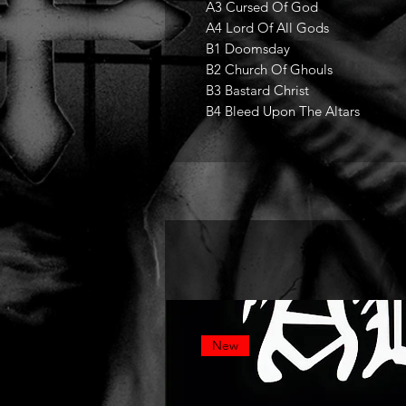
A3 Cursed Of God
A4 Lord Of All Gods
B1 Doomsday
B2 Church Of Ghouls
B3 Bastard Christ
B4 Bleed Upon The Altars
New