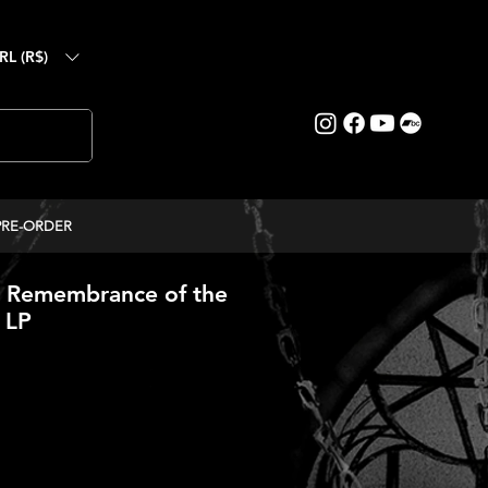
RL (R$)
PRE-ORDER
Remembrance of the
- LP
ice