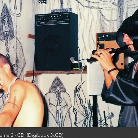
ume 2 - CD (Digibook 3xCD)