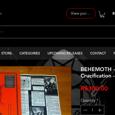
View points
n
B
STORE
CATEGORIES
UPCOMING RELEASES
CONTACT
BEHEMOTH - 
Crucification 
Pr
R$300.00
Quantity
*