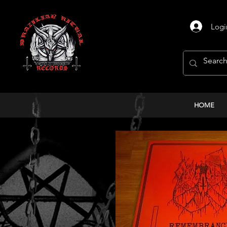
Logi
HOME