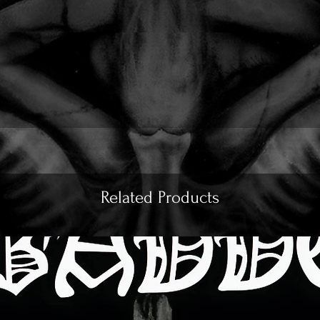
Related Products