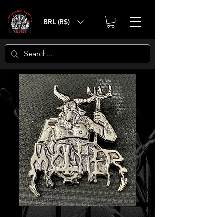
BRL (R$)