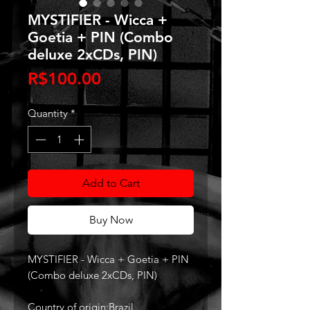
MYSTIFIER - Wicca +
Goetia + PIN (Combo
deluxe 2xCDs, PIN)
Price
R$100.00
Quantity
*
Add to Cart
Buy Now
MYSTIFIER - Wicca + Goetia + PIN
(Combo deluxe 2xCDs, PIN)
Country of origin:Brazil