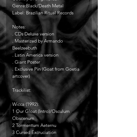
Genre:Black/Death Metal
Label: Brazilian Ritual Records
Notes:
. CDs Deluxe version
. Masterized by Armando
Beelzeebuth
. Latin America version
. Giant Poster
. Exclusive Pin (Goat from Goetia
artcover)
Trackilist:
Wicca (1992):
1 Our Gloat (Intro)/Osculum
Obscenum
2 Tormentum Aeternu
3 Cursed Excruciation