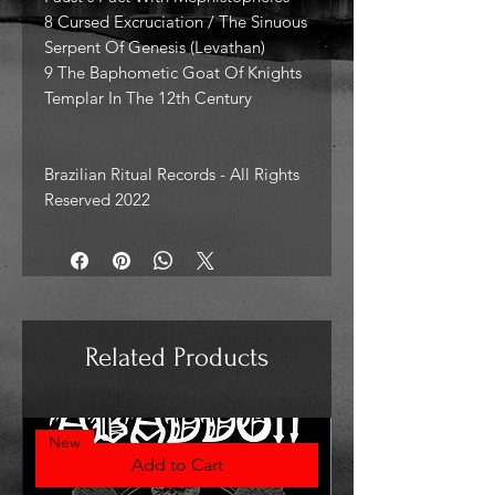
8 Cursed Excruciation / The Sinuous
Serpent Of Genesis (Levathan)
9 The Baphometic Goat Of Knights
Templar In The 12th Century
Brazilian Ritual Records - All Rights
Reserved 2022
Related Products
New
Add to Cart