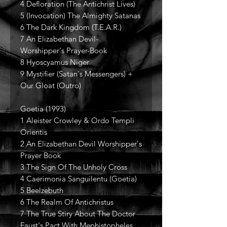
4 Defloration (The Antichrist Lives)
5 (Invocation) The Almighty Satanas
6 The Dark Kingdom (T.E.A.R.)
7 An Elizabethan Devil-
Worshipper's Prayer-Book
8 Hyoscyamus Niger
9 Mystifier (Satan's Messengers) +
Our Gloat (Outro)
Goetia (1993)
1 Aleister Crowley & Ordo Templi
Orientis
2 An Elizabethan Devil Worshipper's
Prayer Book
3 The Sign Of The Unholy Cross
4 Caerimonia Sanguilentu (Goetia)
5 Beelzebuth
6 The Realm Of Antichristus
7 The True Stiry About The Doctor
Faust's Pact With Mephistopheles