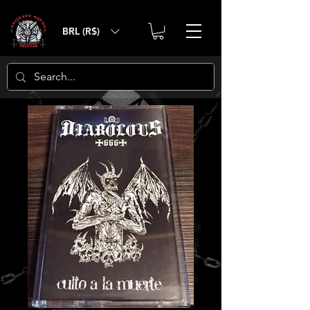
BRL (R$)