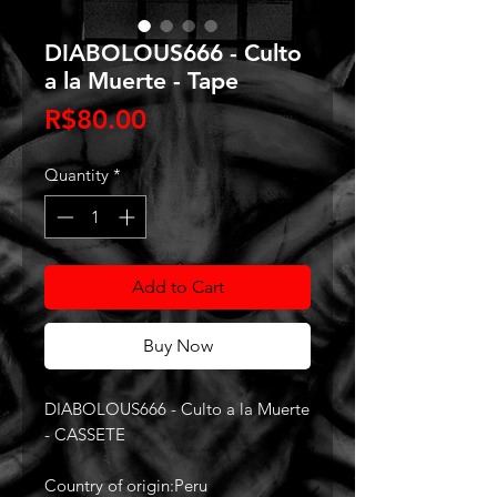
DIABOLOUS666 - Culto
a la Muerte - Tape
Price
R$80.00
Quantity
*
Add to Cart
Buy Now
DIABOLOUS666 - Culto a la Muerte
- CASSETE
Country of origin:Peru