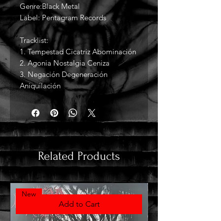
Genre:Black Metal
Label: Pentagram Records
Tracklist:
1. Tempestad Cicatriz Abominación
2. Agonia Nostalgia Ceniza
3. Negación Degeneración
Aniquilación
Related Products
New
Add to Cart