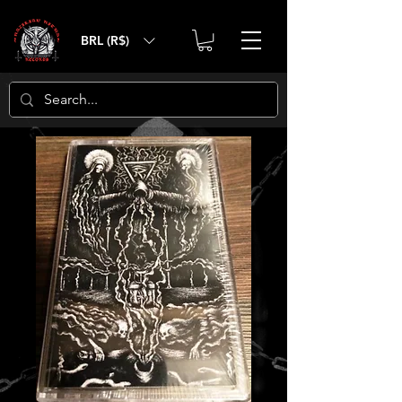
BRL (R$)