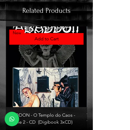
Related Products
New
Add to Cart
ABADDON - O Templo do Caos -
VLAD TEPES - Morte L
Volume 2 - CD (Digibook 3xCD)
Vinyl)
Price
Price