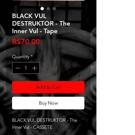
BLACK VUL
DESTRUKTOR - The
Inner Vul - Tape
Price
R$70.00
Quantity
*
Add to Cart
Buy Now
BLACK VUL DESTRUKTOR - The
Inner Vul - CASSETE