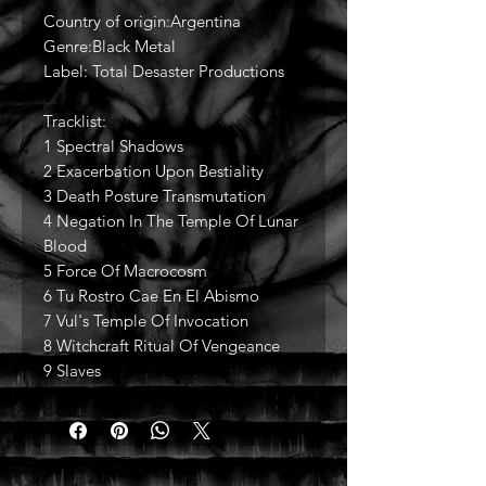
Country of origin:Argentina
Genre:Black Metal
Label: Total Desaster Productions
Tracklist:
1 Spectral Shadows
2 Exacerbation Upon Bestiality
3 Death Posture Transmutation
4 Negation In The Temple Of Lunar
Blood
5 Force Of Macrocosm
6 Tu Rostro Cae En El Abismo
7 Vul's Temple Of Invocation
8 Witchcraft Ritual Of Vengeance
9 Slaves