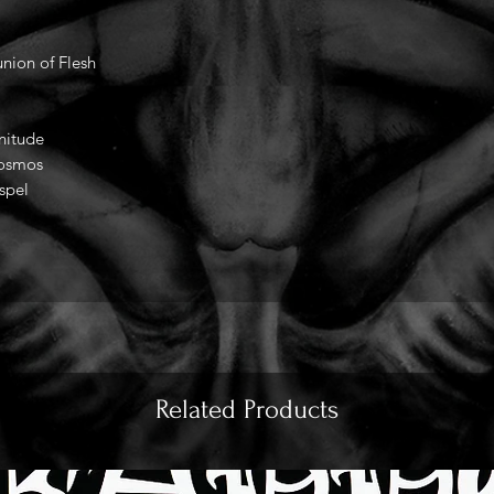
nion of Flesh
nitude
Cosmos
spel
Related Products