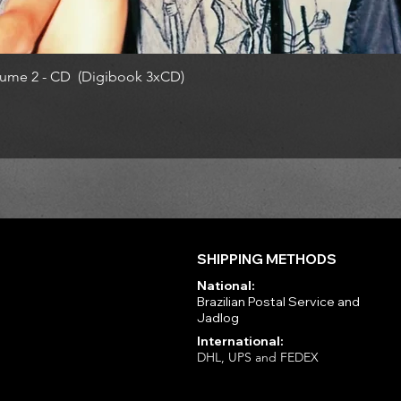
ume 2 - CD (Digibook 3xCD)
SHIPPING METHODS
National:
Brazilian Postal Service and
Jadlog
International:
DHL, UPS and FEDEX