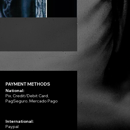
VLAD TEPES - Morte Lune -
Price
R$330.00
PAYMENT METHODS
National:
Pix, Credit/Debit Card,
PagSeguro, Mercado Pago
International:
Paypal