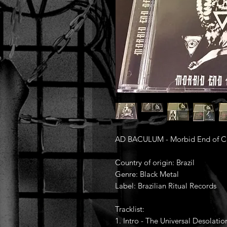
AD BACULUM - Morbid End of Ca
Country of origin: Brazil
Genre: Black Metal
Label: Brazilian Ritual Records
Tracklist:
1. Intro - The Universal Desolatio