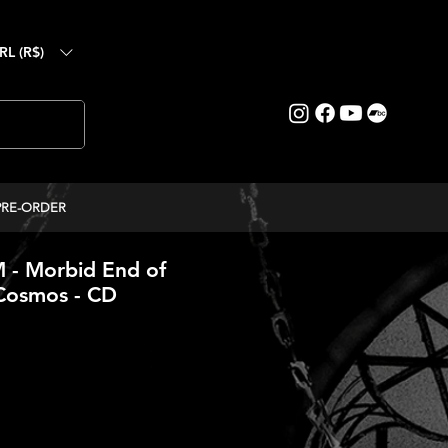
RL (R$)
PRE-ORDER
- Morbid End of
 Cosmos - CD
ce