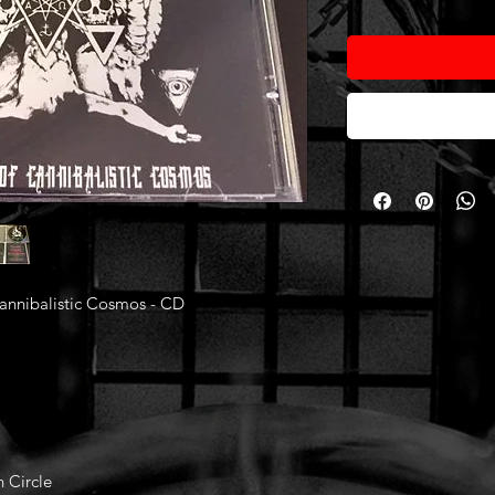
nnibalistic Cosmos - CD
n Circle