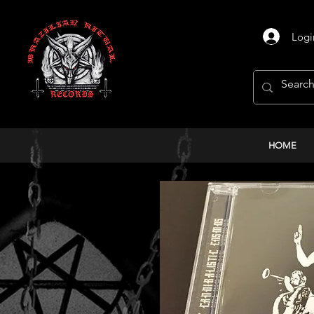
Logi
HOME