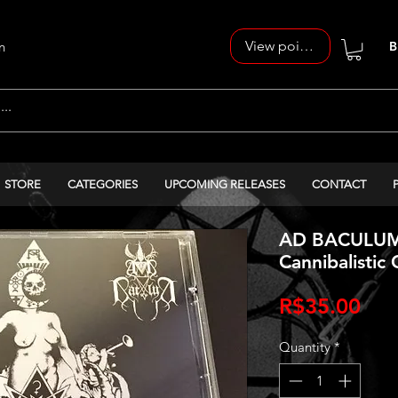
View points
n
B
STORE
CATEGORIES
UPCOMING RELEASES
CONTACT
AD BACULUM 
Cannibalistic
Pri
R$35.00
Quantity
*