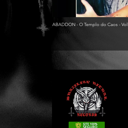
ABADDON - O Templo do Caos - Vol
Price
R$130.00