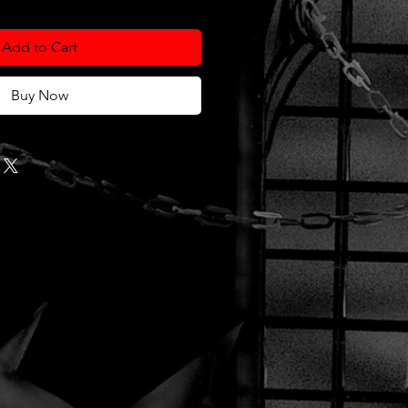
Add to Cart
Buy Now