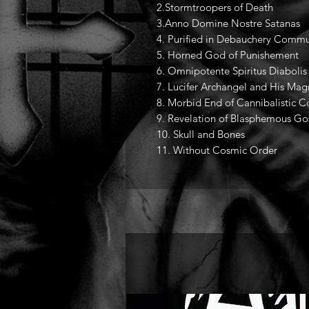
2.Stormtroopers of Death
3.Anno Domine Nostre Satanas
4. Purified in Debauchery Commu
5. Horned God of Punishement
6. Omnipotente Spiritus Diabolis
7. Lucifer Archangel and His Mag
8. Morbid End of Cannibalistic 
9. Revelation of Blasphemous Go
10. Skull and Bones
11. Without Cosmic Order