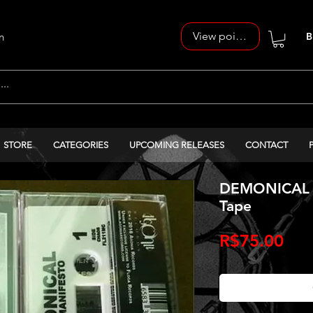
View points
n
B
STORE
CATEGORIES
UPCOMING RELEASES
CONTACT
DEMONICAL - 
Tape
Pri
R$75.00