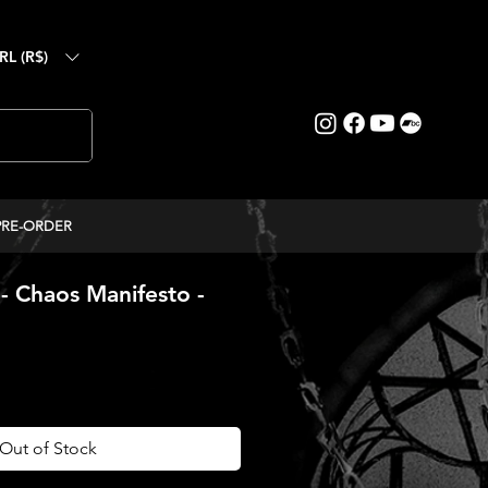
RL (R$)
PRE-ORDER
Chaos Manifesto -
ce
Out of Stock