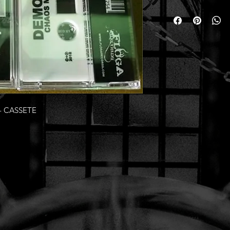
- CASSETE