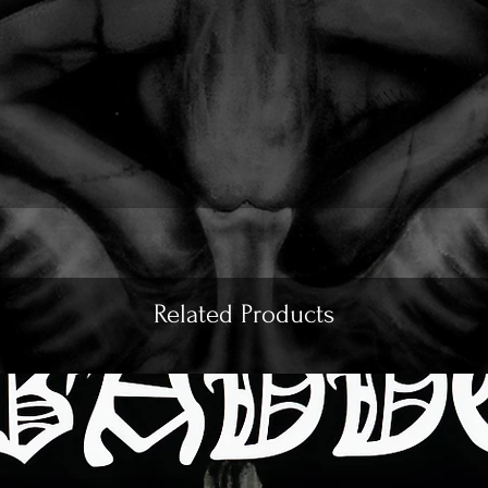
Related Products