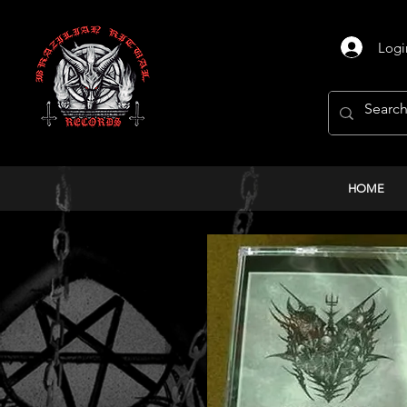
Logi
HOME