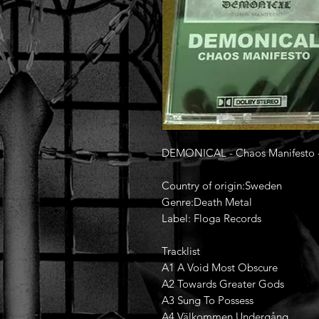
DEMONICAL - Chaos Manifesto 
Country of origin:Sweden
Genre:Death Metal
Label: Floga Records
Tracklist
A1 A Void Most Obscure
A2 Towards Greater Gods
A3 Sung To Possess
A4 Välkommen Undergång