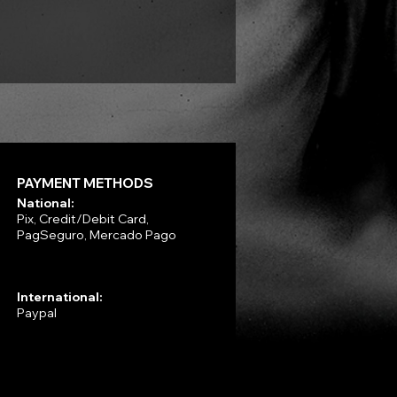
VLAD TEPES - Morte Lune -
Price
R$330.00
PAYMENT METHODS
National:
Pix, Credit/Debit Card,
PagSeguro, Mercado Pago
International:
Paypal