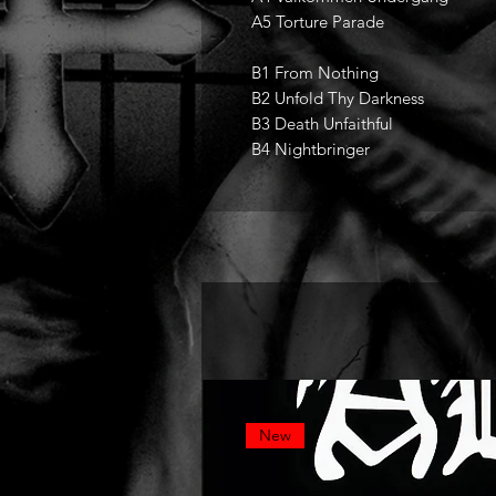
A5 Torture Parade
B1 From Nothing
B2 Unfold Thy Darkness
B3 Death Unfaithful
B4 Nightbringer
New