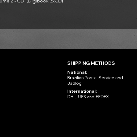
ume 2 - CD (Digibook 3xCD)
SHIPPING METHODS
National:
Brazilian Postal Service and
Jadlog
International:
DHL, UPS and FEDEX