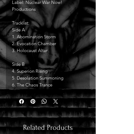
Label: Nuclear War Now!
Productions
Tracklist:
Side A
1. Abomination Storm
2. Evocation Chamber
3. Holocaust Altar
Side B
4. Superion Rising
5. Desolation Summoning
6. The Chaos Trance
Related Products