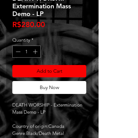
Extermination Mass
Demo - LP
Price
R$280.00
Quantity
*
Add to Cart
Buy Now
DEATH WORSHIP - Extermination
Mass Demo - LP
Country of origin:Canada
Genre:Black/Death Metal