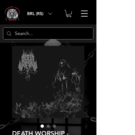
BRL (R$)
DEATH WORSHIP -