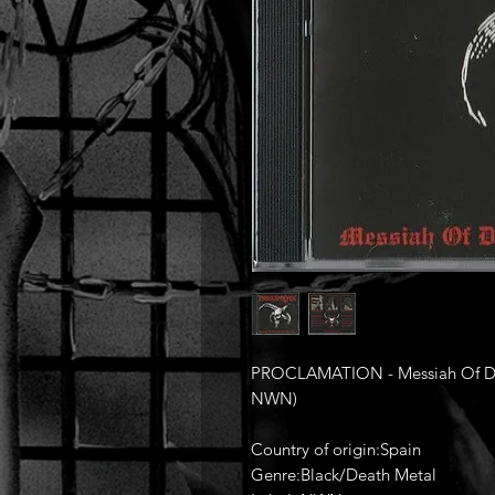
PROCLAMATION - Messiah Of Dar
NWN)
Country of origin:Spain
Genre:Black/Death Metal