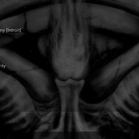
 [Introit]
ity