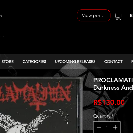
View points
n
B
STORE
CATEGORIES
UPCOMING RELEASES
CONTACT
PROCLAMATIO
Darkness And
Pr
R$130.00
Quantity
*