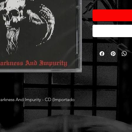
kness And Impurity - CD (Importado