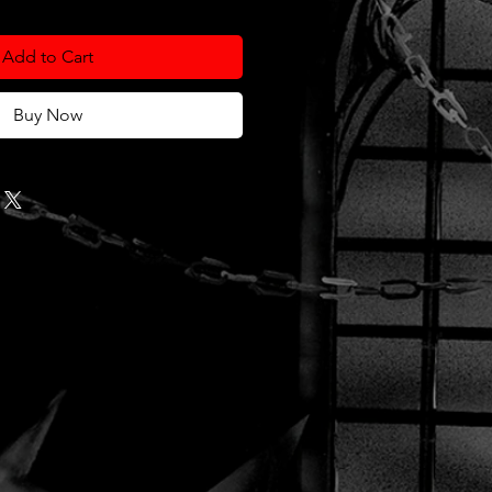
Add to Cart
Buy Now