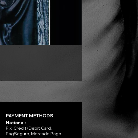
VLAD TEPES - Morte Lune -
Price
R$330.00
PAYMENT METHODS
National:
Pix, Credit/Debit Card,
PagSeguro, Mercado Pago