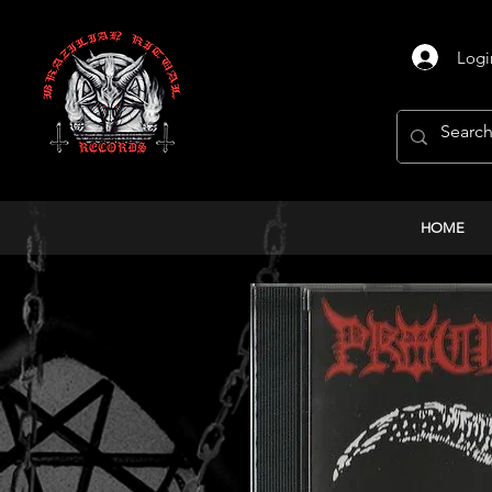
Logi
HOME