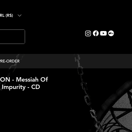
RL (R$)
PRE-ORDER
N - Messiah Of
 Impurity - CD
ice