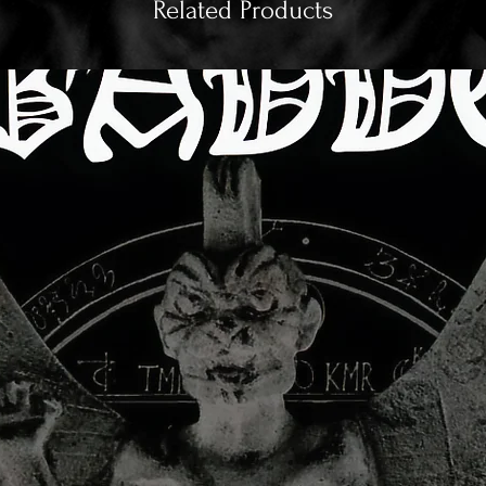
Related Products