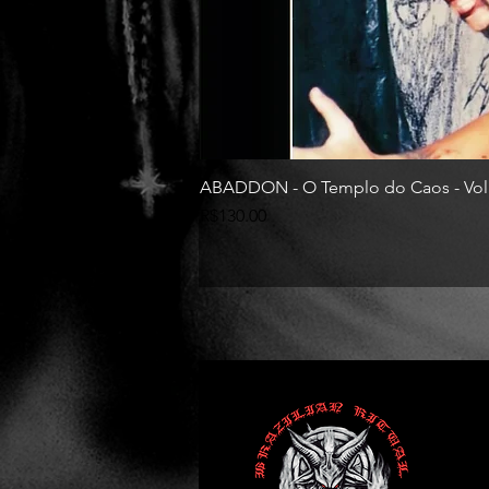
ABADDON - O Templo do Caos - Vol
Price
R$130.00