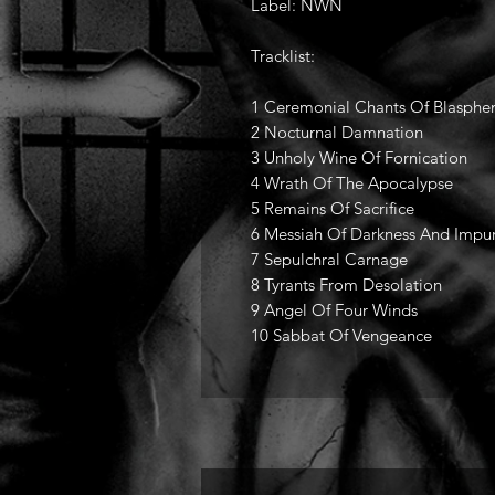
Label: NWN
Tracklist:
1 Ceremonial Chants Of Blasphemy
2 Nocturnal Damnation
3 Unholy Wine Of Fornication
4 Wrath Of The Apocalypse
5 Remains Of Sacrifice
6 Messiah Of Darkness And Impur
7 Sepulchral Carnage
8 Tyrants From Desolation
9 Angel Of Four Winds
10 Sabbat Of Vengeance