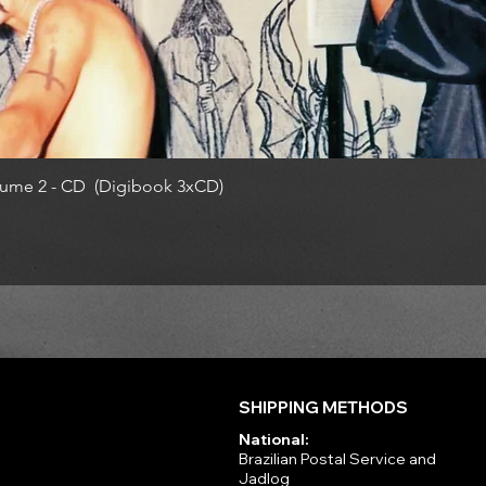
ume 2 - CD (Digibook 3xCD)
SHIPPING METHODS
National:
Brazilian Postal Service and
Jadlog