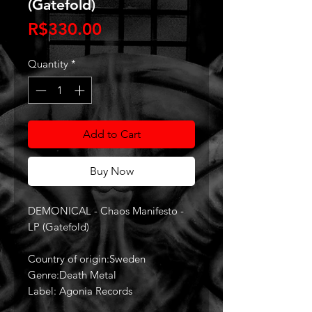
(Gatefold)
Price
R$330.00
Quantity
*
Add to Cart
Buy Now
DEMONICAL - Chaos Manifesto -
LP (Gatefold)
Country of origin:Sweden
Genre:Death Metal
Label: Agonia Records