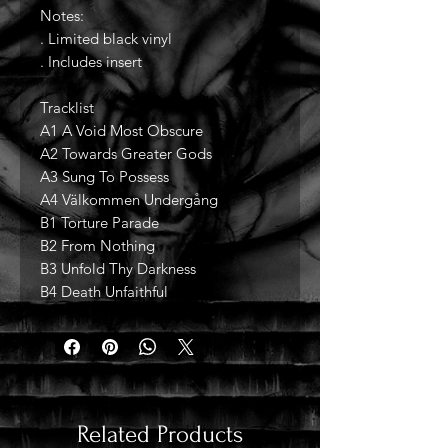
Notes:
. Limited black vinyl
. Includes insert
Tracklist
A1 A Void Most Obscure
A2 Towards Greater Gods
A3 Sung To Possess
A4 Välkommen Undergång
B1 Torture Parade
B2 From Nothing
B3 Unfold Thy Darkness
B4 Death Unfaithful
Related Products