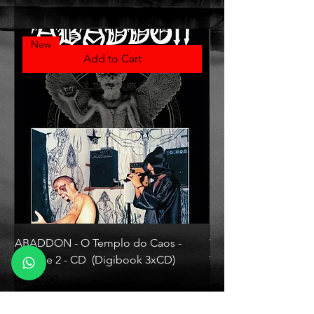
New
Add to Cart
ABADDON - O Templo do Caos -
VLAD TEPES - Morte L
Volume 2 - CD (Digibook 3xCD)
Vinyl)
Price
Price
R$130.00
R$330.00