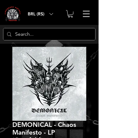
BRL (R$)
DEMONICAL - Chaos
Manifesto - LP