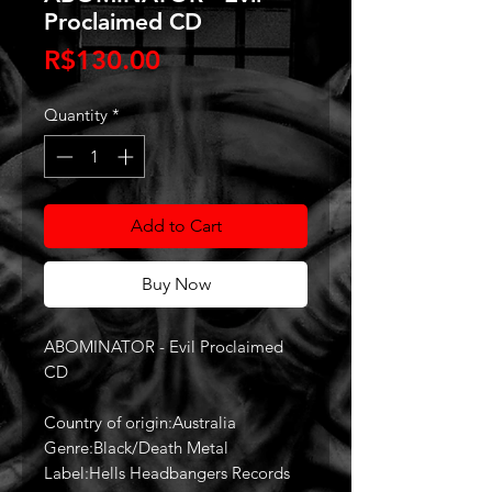
Proclaimed CD
Price
R$130.00
Quantity
*
Add to Cart
Buy Now
ABOMINATOR - Evil Proclaimed
CD
Country of origin:Australia
Genre:Black/Death Metal
Label:Hells Headbangers Records