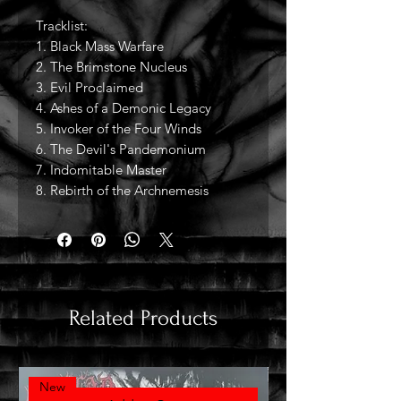
Tracklist:
1. Black Mass Warfare
2. The Brimstone Nucleus
3. Evil Proclaimed
4. Ashes of a Demonic Legacy
5. Invoker of the Four Winds
6. The Devil's Pandemonium
7. Indomitable Master
8. Rebirth of the Archnemesis
Related Products
New