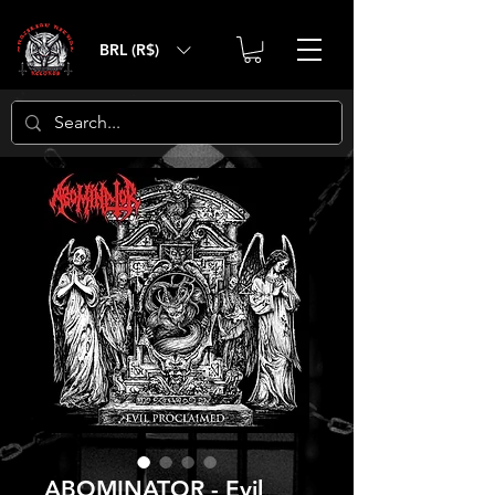
BRL (R$)
ABOMINATOR - Evil