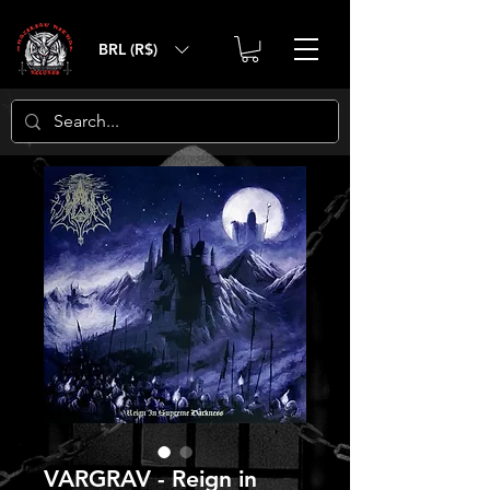
BRL (R$)
VARGRAV - Reign in