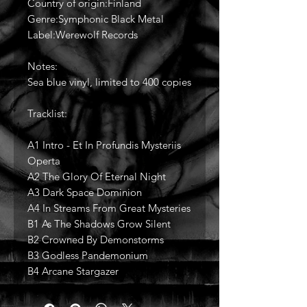
Country of origin:Finland
Genre:Symphonic Black Metal
Label:Werewolf Records
Notes:
Sea blue vinyl, limited to 400 copies
Tracklist:
A1 Intro - Et In Profundis Mysteriis
Operta
A2 The Glory Of Eternal Night
A3 Dark Space Dominion
A4 In Streams From Great Mysteries
B1 As The Shadows Grow Silent
B2 Crowned By Demonstorms
B3 Godless Pandemonium
B4 Arcane Stargazer