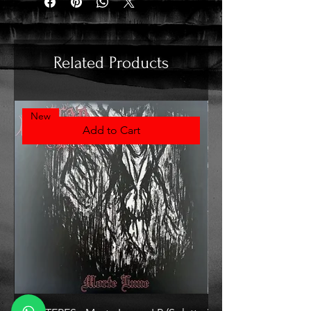
Related Products
New
Add to Cart