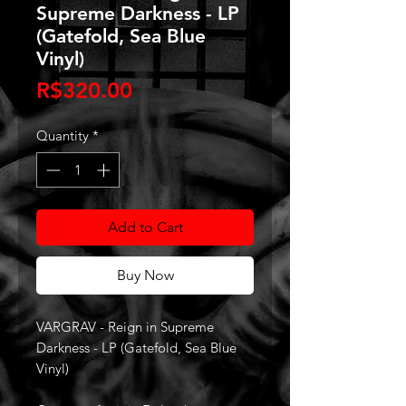
Supreme Darkness - LP
(Gatefold, Sea Blue
Vinyl)
Price
R$320.00
Quantity
*
Add to Cart
Buy Now
VARGRAV - Reign in Supreme
Darkness - LP (Gatefold, Sea Blue
Vinyl)