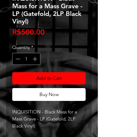
Mass for a Mass Grave -
LP (Gatefold, 2LP Black
Vinyl)
Price
R$500.00
Quantity
*
Add to Cart
Buy Now
INQUISITION - Black Mass for a
Mass Grave - LP (Gatefold, 2LP
Black Vinyl)