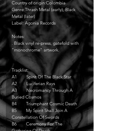
Country of origin:Colombia
Genre:Thrash Metal (early), Black
Metal (later)
Label: Agonia Records
Notes:
. Black vinyl re-press, gatefold with
"monochrome" artwork.
Tracklist:
A1 Spirit Of The Black Star
A2 Luciferian Rays
A3 Necromancy Through A
Buried Cosmos
B4 Triumphant Cosmic Death
B5 My Spirit Shall Join A
Constellation Of Swords
B6 Ceremony For The
Gathering Of Death