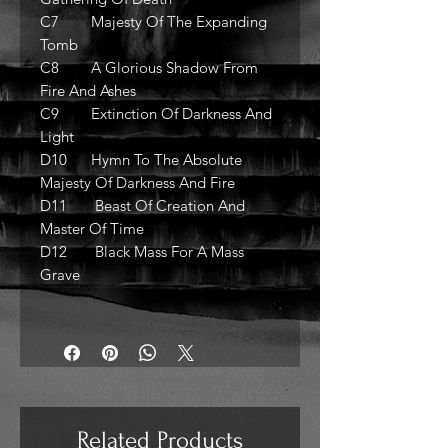
C7 Majesty Of The Expanding
Tomb
C8 A Glorious Shadow From
Fire And Ashes
C9 Extinction Of Darkness And
Light
D10 Hymn To The Absolute
Majesty Of Darkness And Fire
D11 Beast Of Creation And
Master Of Time
D12 Black Mass For A Mass
Grave
Related Products