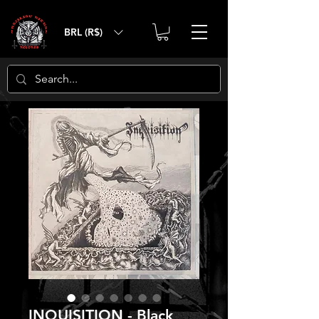
BRL (R$)
INQUISITION - Black