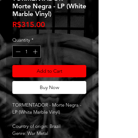
Morte Negra - LP (White
Marble Vinyl)
Price
R$315.00
Quantity
*
Add to Cart
Buy Now
TORMENTADOR - Morte Negra -
LP (White Marble Vinyl)
Country of origin: Brazil
Genre: War Metal