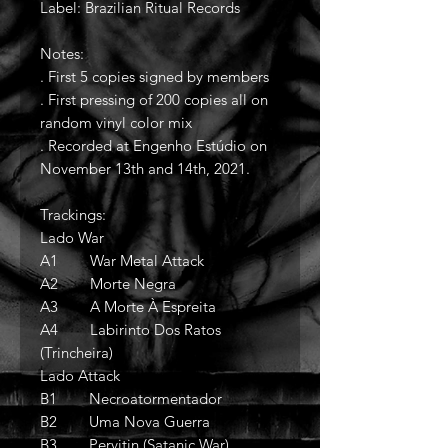
Label: Brazilian Ritual Records
Notes:
. First 5 copies signed by members
. First pressing of 200 copies all on
random vinyl color mix
. Recorded at Engenho Estúdio on
November 13th and 14th, 2021.
Trackings:
Lado War
A1 War Metal Attack
A2 Morte Negra
A3 A Morte À Espreita
A4 Labirinto Dos Ratos
(Trincheira)
Lado Attack
B1 Necroatormentador
B2 Uma Nova Guerra
B3 Pervitin (Satanic War)