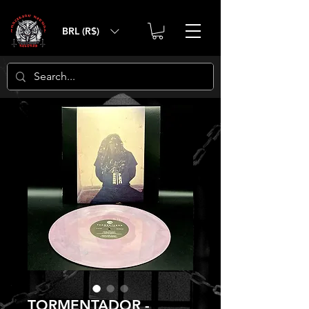
BRL (R$)
TORMENTADOR -