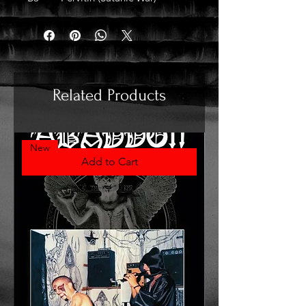
Related Products
New
Add to Cart