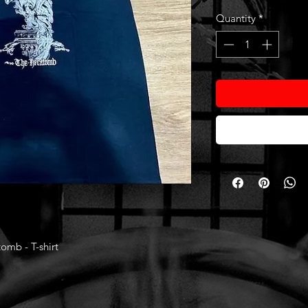
Quantity
*
mb - T-shirt