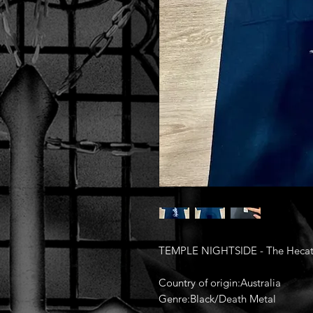
TEMPLE NIGHTSIDE - The Hecato
Country of origin:Australia
Genre:Black/Death Metal