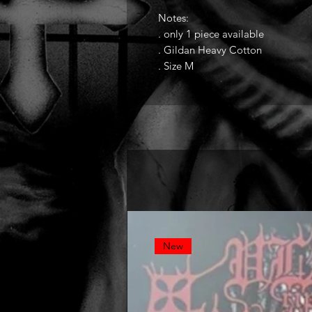
Notes:
. only 1 piece available
. Gildan Heavy Cotton
. Size M
New