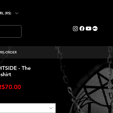
RL (R$)
PRE-ORDER
TSIDE - The
shirt
egular
Sale
R$70.00
rice
Price