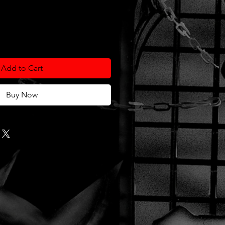
Add to Cart
Buy Now