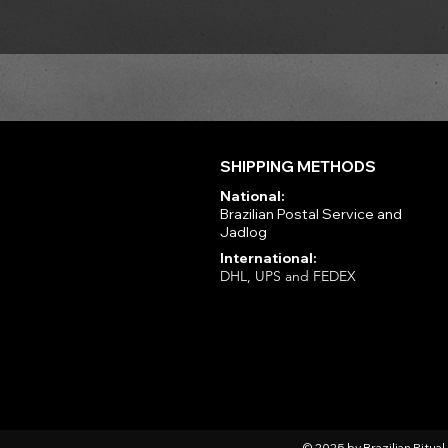
SHIPPING METHODS
National:
Brazilian Postal Service and
Jadlog
International:
DHL, UPS and FEDEX
© 2025 by Brazilian Ritua