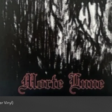
r Vinyl)