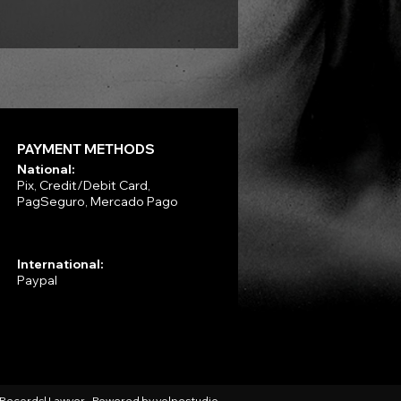
PAYMENT METHODS
National:
Pix, Credit/Debit Card,
PagSeguro, Mercado Pago
International:
Paypal
l Records| Lawyer - Powered by
volpestudio