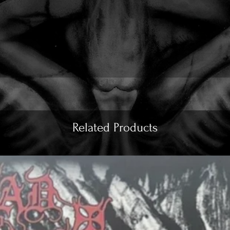
Related Products