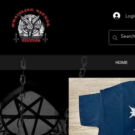
Logi
HOME