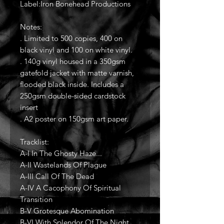
Label:Iron Bonehead Productions
Notes:
. Limited to 500 copies, 400 on
black vinyl and 100 on white vinyl.
. 140g vinyl housed in a 350gsm
gatefold jacket with matte varnish,
flooded black inside. Includes a
250gsm double-sided cardstock
insert
. A2 poster on 150gsm art paper.
Tracklist:
A-I In The Ghosty Haze...
A-II Wastelands Of Plague
A-III Call Of The Dead
A-IV A Cacophony Of Spiritual
Transition
B-V Grotesque Abomination
B-VI With Splendor Of The Night