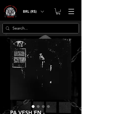
BRL (R$)
PA VESH EN -