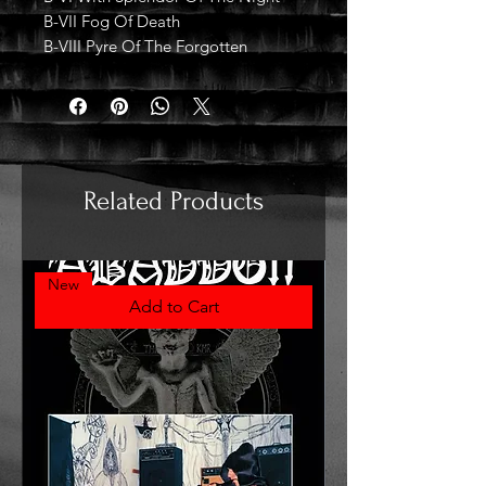
B-VII Fog Of Death
B-VIII Pyre Of The Forgotten
Related Products
New
Add to Cart