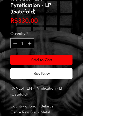
Pyrefication - LP
(Gatefold)
Price
R$330.00
Quantity
*
Add to Cart
Buy Now
PA VESH EN - Pyrefication - LP
(Gatefold)
Country of origin:Belarus
Genre:Raw Black Metal