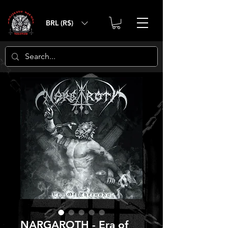
BRL (R$)
NARGAROTH - Era of