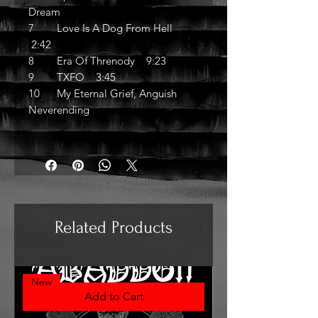
Dream
7 Love Is A Dog From Hell
2:42
8 Era Of Threnody 9:23
9 TXFO 3:45
10 My Eternal Grief, Anguish
Neverending
Related Products
New
Add to Cart