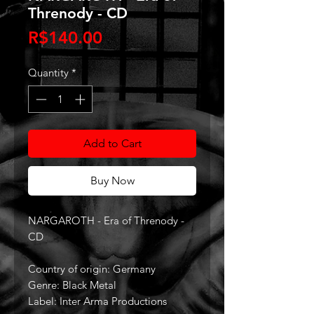
Threnody - CD
Price
R$140.00
Quantity
*
Add to Cart
Buy Now
NARGAROTH - Era of Threnody -
CD
Country of origin: Germany
Genre: Black Metal
Label: Inter Arma Productions