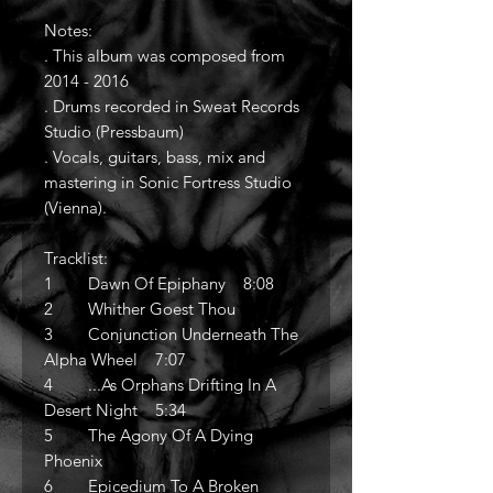
Notes:
. This album was composed from
2014 - 2016
. Drums recorded in Sweat Records
Studio (Pressbaum)
. Vocals, guitars, bass, mix and
mastering in Sonic Fortress Studio
(Vienna).
Tracklist:
1 Dawn Of Epiphany 8:08
2 Whither Goest Thou
3 Conjunction Underneath The
Alpha Wheel 7:07
4 ...As Orphans Drifting In A
Desert Night 5:34
5 The Agony Of A Dying
Phoenix
6 Epicedium To A Broken