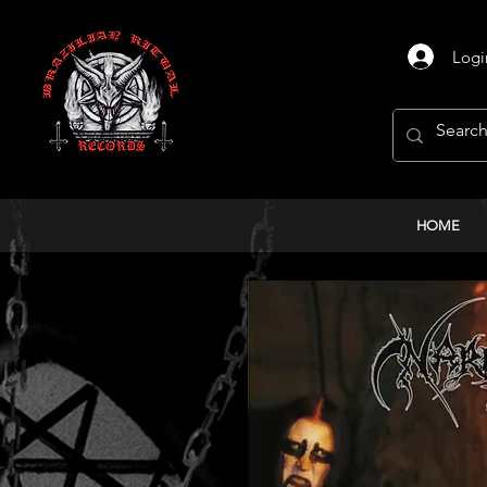
Logi
HOME