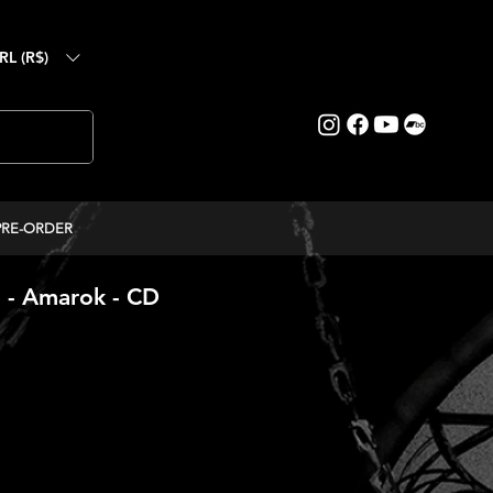
RL (R$)
PRE-ORDER
 Amarok - CD
ice