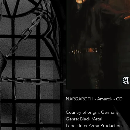
NARGAROTH - Amarok - CD
Country of origin: Germany
Genre: Black Metal
Label: Inter Arma Productions