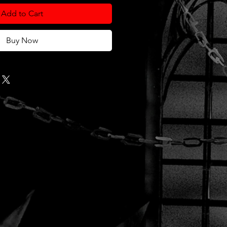
Add to Cart
Buy Now