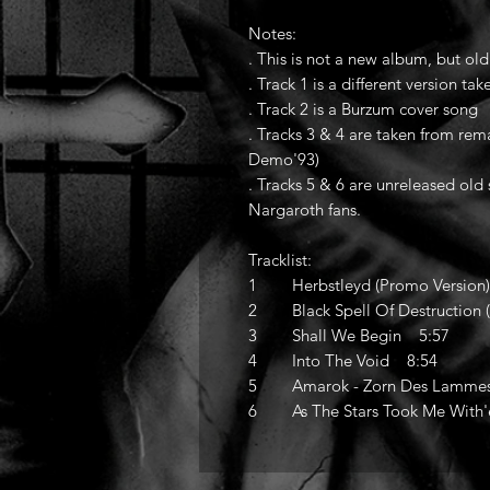
Notes:
. This is not a new album, but ol
. Track 1 is a different version t
. Track 2 is a Burzum cover song
. Tracks 3 & 4 are taken from re
Demo'93)
. Tracks 5 & 6 are unreleased old 
Nargaroth fans.
Tracklist:
1 Herbstleyd (Promo Version
2 Black Spell Of Destruction
3 Shall We Begin 5:57
4 Into The Void 8:54
5 Amarok - Zorn Des Lammes 
6 As The Stars Took Me With