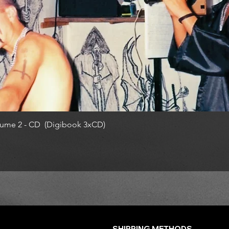
ume 2 - CD (Digibook 3xCD)
SHIPPING METHODS