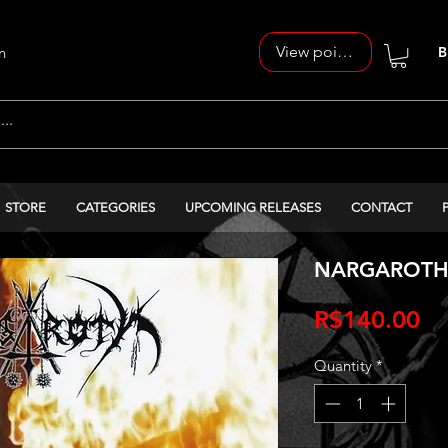
View points
n
B
STORE
CATEGORIES
UPCOMING RELEASES
CONTACT
NARGAROTH -
Pr
R$140.00
Quantity
*