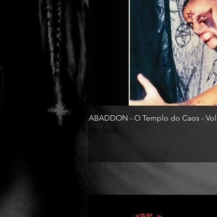
ABADDON - O Templo do Caos - Vol
Price
R$130.00