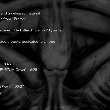
d and unreleased material
aken from "Promo"
mastered "Herbstleyd" Demo'98 (printed
studio tracks, dedicated to all true
) 8:45
 (BURZUM Cover) 6:25
Part II 22:37
'em