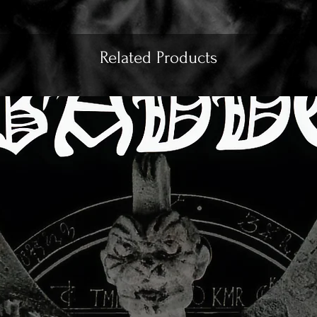
Related Products