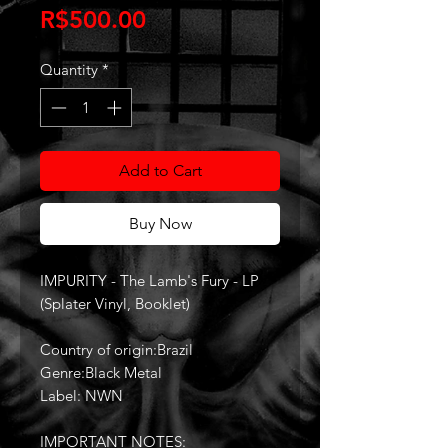
Price
R$500.00
Quantity
*
Add to Cart
Buy Now
IMPURITY - The Lamb's Fury - LP
(Splater Vinyl, Booklet)
Country of origin:Brazil
Genre:Black Metal
Label: NWN
IMPORTANT NOTES: