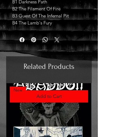
B1 Darkness Path
B2 The Filament Of Fire
B3 Guest Of The Infernal Pit
B4 The Lamb's Fury
Related Products
New
Add to Cart