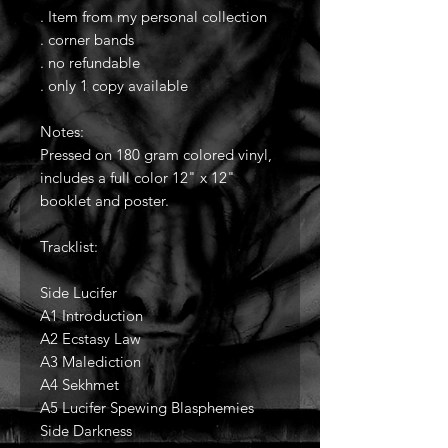
. Item from my personal collection
. corner bands
. no refundable
. only 1 copy available
Notes:
Pressed on 180 gram colored vinyl,
includes a full color 12" x 12"
booklet and poster.
Tracklist:
Side Lucifer
A1 Introduction
A2 Ecstasy Law
A3 Malediction
A4 Sekhmet
A5 Lucifer Spewing Blasphemies
Side Darkness