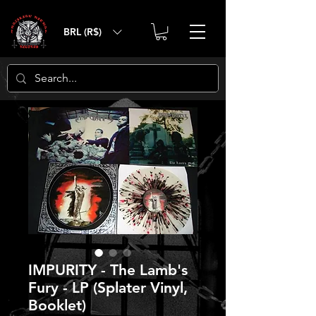
BRL (R$)
IMPURITY - The Lamb's
Fury - LP (Splater Vinyl,
Booklet)