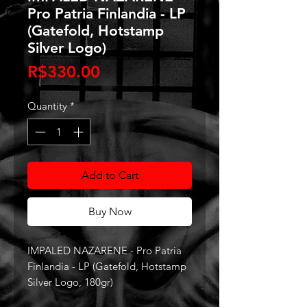
Pro Patria Finlandia - LP
(Gatefold, Hotstamp
Silver Logo)
Price
R$330.00
Quantity
*
Add to Cart
Buy Now
IMPALED NAZARENE - Pro Patria
Finlandia - LP (Gatefold, Hotstamp
Silver Logo, 180gr)