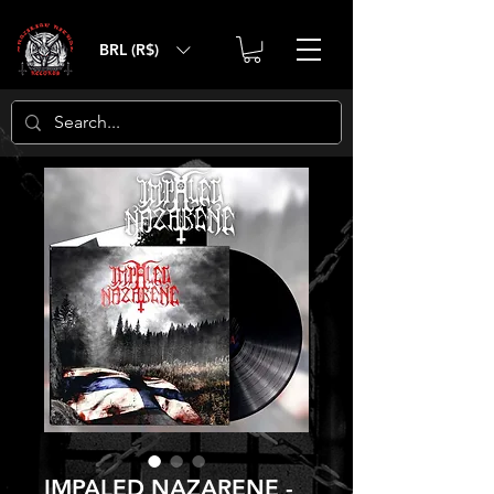
BRL (R$)
IMPALED NAZARENE -