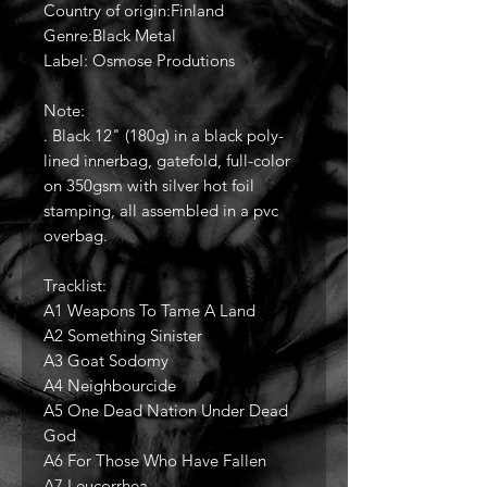
Country of origin:Finland
Genre:Black Metal
Label: Osmose Produtions
Note:
. Black 12" (180g) in a black poly-
lined innerbag, gatefold, full-color
on 350gsm with silver hot foil
stamping, all assembled in a pvc
overbag.
Tracklist:
A1 Weapons To Tame A Land
A2 Something Sinister
A3 Goat Sodomy
A4 Neighbourcide
A5 One Dead Nation Under Dead
God
A6 For Those Who Have Fallen
A7 Leucorrhea