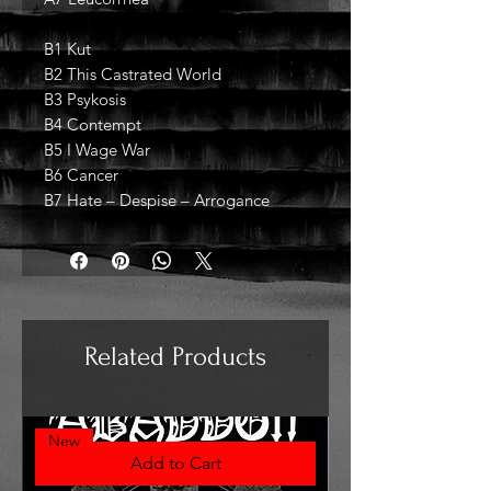
B1 Kut
B2 This Castrated World
B3 Psykosis
B4 Contempt
B5 I Wage War
B6 Cancer
B7 Hate – Despise – Arrogance
Related Products
New
Add to Cart