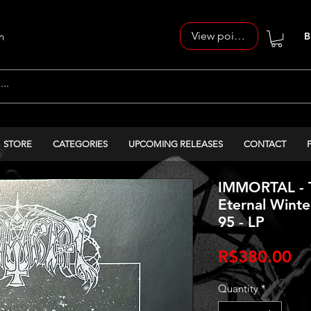
View points
n
B
STORE
CATEGORIES
UPCOMING RELEASES
CONTACT
IMMORTAL - T
Eternal Winter
95 - LP
Pr
R$380.00
Quantity
*