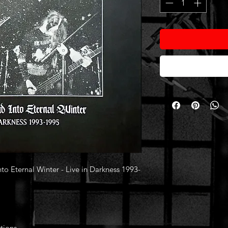
 Eternal Winter - Live in Darkness 1993-
tions