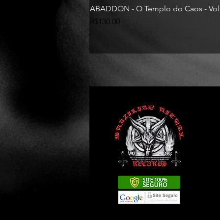
ABADDON - O Templo do Caos - Vol
Price
R$130.00