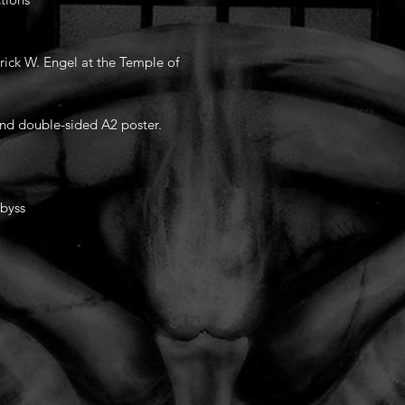
rick W. Engel at the Temple of
and double-sided A2 poster.
Abyss