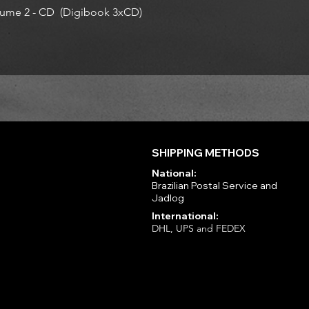
ume 2 - CD (Digibook 3xCD)
SHIPPING METHODS
National:
Brazilian Postal Service and
Jadlog
International:
DHL, UPS and FEDEX