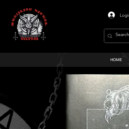
Logi
HOME