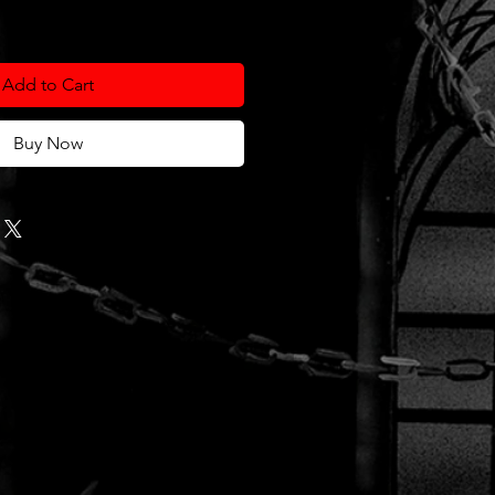
Add to Cart
Buy Now