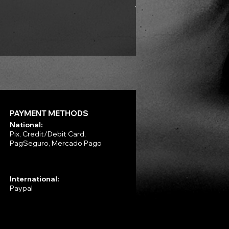
VLAD TEPES - Morte Lune -
Price
R$330.00
PAYMENT METHODS
National:
Pix, Credit/Debit Card,
PagSeguro, Mercado Pago
International:
Paypal