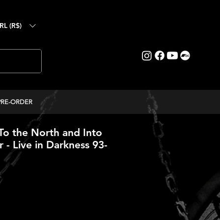
RL (R$)
PRE-ORDER
o the North and Into
 - Live in Darkness 93-
ice