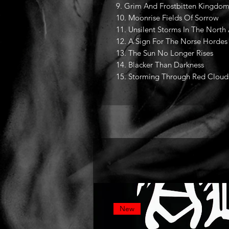
9. Grim And Frostbitten Kingdom
10. Moonrise Fields Of Sorrow
11. Unsilent Storms In The North
12. A Sign For The Norse Hordes
13. The Sun No Longer Rises
14. Blacker Than Darkness
15. Storming Through Red Cloud
New