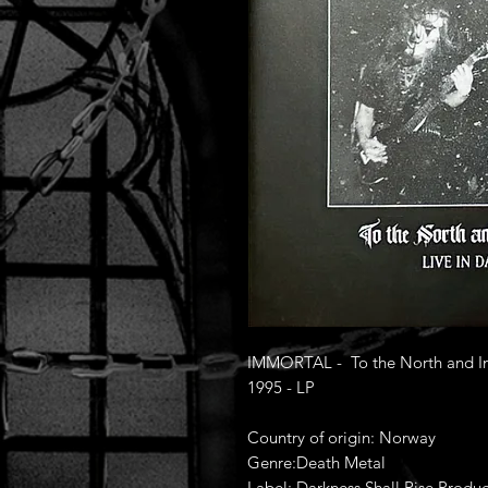
IMMORTAL - To the North and Into
1995 - LP
Country of origin: Norway
Genre:Death Metal
Label: Darkness Shall Rise Produc