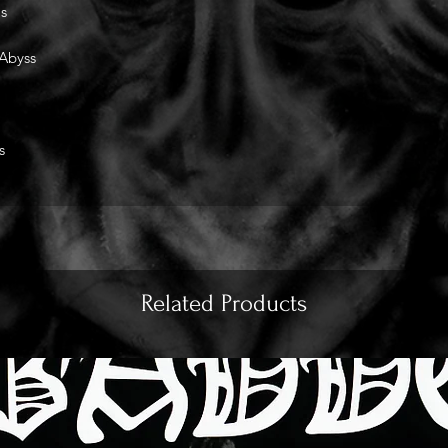
s
 Abyss
s
Related Products