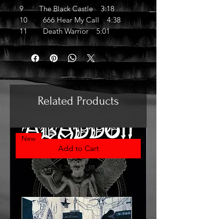
9 The Black Castle 3:18
10 666 Hear My Call 4:38
11 Death Warrior 5:01
Related Products
New
Add to Cart