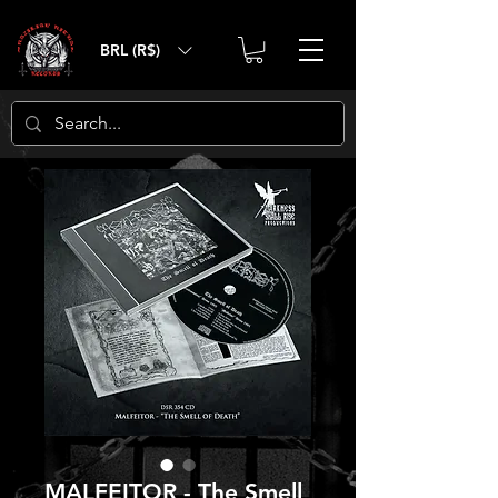
BRL (R$)
MALFEITOR - The Smell