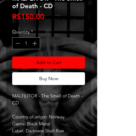
of Death - CD
Price
R$150.00
Quantity
*
Add to Cart
Buy Now
MALFEITOR - The Smell of Death -
CD
Country of origin: Norway
Genre: Black Metal
Label: Darkness Shall Rise