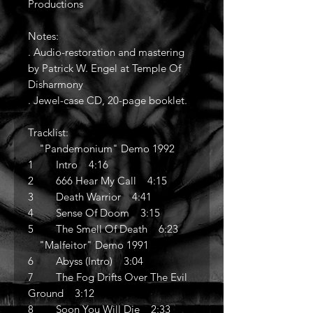
Productions
Notes:
. Audio-restoration and mastering
by Patrick W. Engel at Temple Of
Disharmony
. Jewel-case CD, 20-page booklet.
Tracklist:
"Pandemonium" Demo 1992
1 Intro 4:16
2 666 Hear My Call 4:15
3 Death Warrior 4:41
4 Sense Of Doom 3:15
5 The Smell Of Death 6:23
"Malfeitor" Demo 1991
6 Abyss (Intro) 3:04
7 The Fog Drifts Over The Evil
Ground 3:12
8 Soon You Will Die 2:33