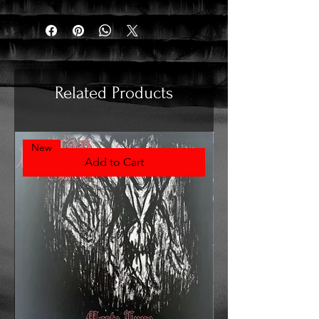
Related Products
New
Add to Cart