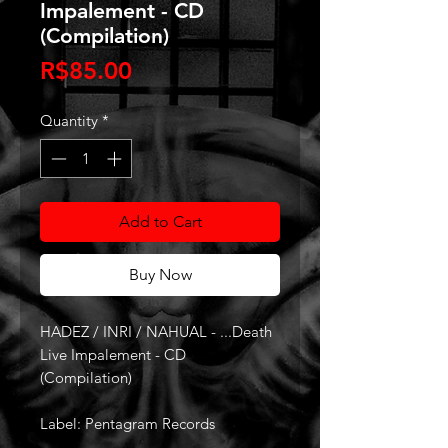
Impalement - CD
(Compilation)
Price
R$85.00
Quantity
*
Add to Cart
Buy Now
HADEZ / INRI / NAHUAL - ...Death
Live Impalement - CD
(Compilation)
Label: Pentagram Records