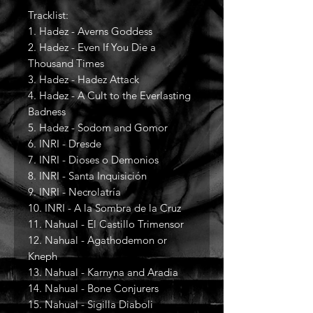
Tracklist:
1. Hadez - Averns Goddess
2. Hadez - Even If You Die a
Thousand Times
3. Hadez - Hadez Attack
4. Hadez - A Cult to the Everlasting
Badness
5. Hadez - Sodom and Gomor
6. INRI - Dresde
7. INRI - Dioses o Demonios
8. INRI - Santa Inquisición
9. INRI - Necrolatría
10. INRI - A la Sombra de la Cruz
11. Nahual - El Castillo Trimensor
12. Nahual - Agathodemon or
Kneph
13. Nahual - Karnyna and Aradia
14. Nahual - Bone Conjurers
15. Nahual - Sigilla Diaboli