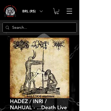
BRL (R$)
HADEZ / INRI /
NAHUAL - ...Death Live