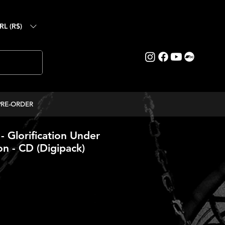
RL (R$)
PRE-ORDER
Glorification Under
n - CD (Digipack)
ice