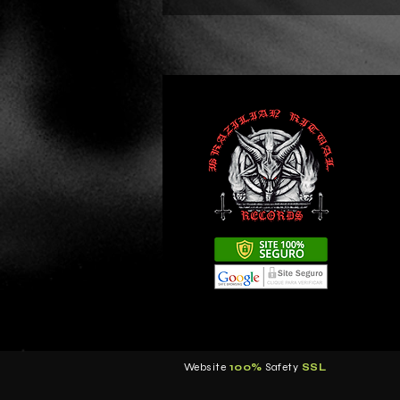
Website
100%
Safety
S
SL