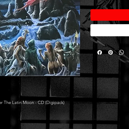
r The Latin Moon - CD (Digipack)