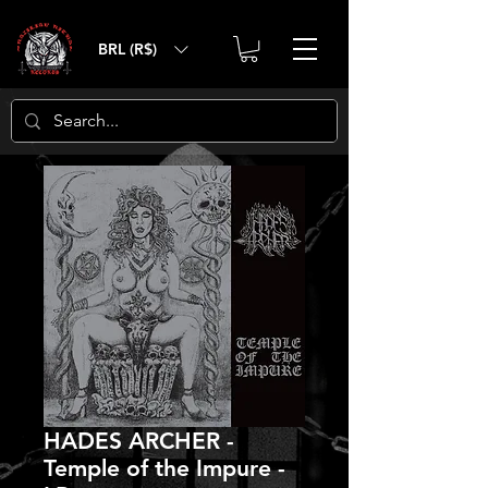
BRL (R$)
HADES ARCHER -
Temple of the Impure -