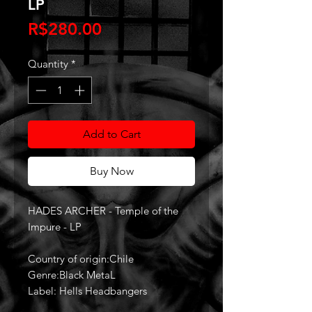
LP
Price
R$280.00
Quantity
*
Add to Cart
Buy Now
HADES ARCHER - Temple of the
Impure - LP
Country of origin:Chile
Genre:Black MetaL
Label: Hells Headbangers