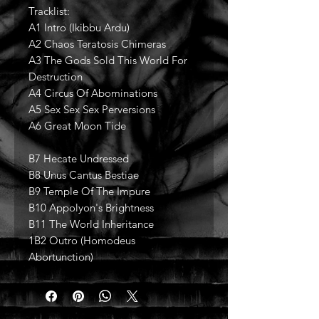
Tracklist:
A1 Intro (Ikibbu Ardu)
A2 Chaos Teratosis Chimeras
A3 The Gods Sold This World For
Destruction
A4 Circus Of Abominations
A5 Sex Sex Sex Perversions
A6 Great Moon Tide
B7 Hecate Undressed
B8 Unus Cantus Bestiae
B9 Temple Of The Impure
B10 Appolyon's Brightness
B11 The World Inheritance
1B2 Outro (Homodeus
Abortunction)