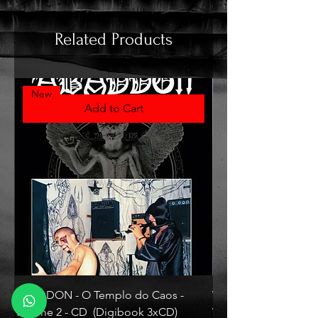
Related Products
New
Add to Cart
ABADDON - O Templo do Caos -
VLAD TEPES - Morte L
Volume 2 - CD (Digibook 3xCD)
Vinyl)