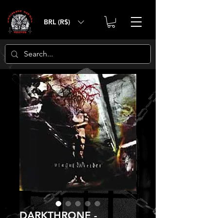
BRL (R$)
DARKTHRONE -