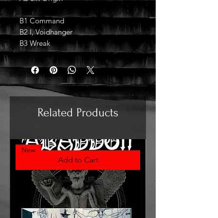
B1 Command
B2 I, Voidhanger
B3 Wreak
Related Products
New
Add to Cart