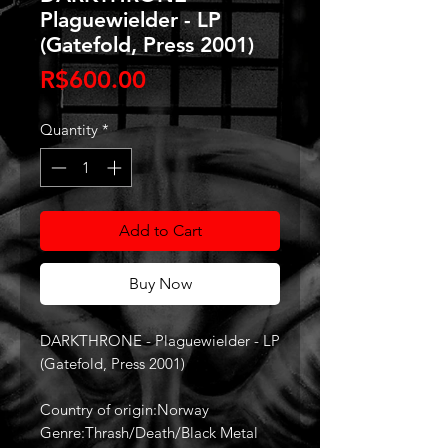
Plaguewielder - LP
(Gatefold, Press 2001)
Price
R$600.00
Quantity
*
Add to Cart
Buy Now
DARKTHRONE - Plaguewielder - LP
(Gatefold, Press 2001)
Country of origin:Norway
Genre:Thrash/Death/Black Metal