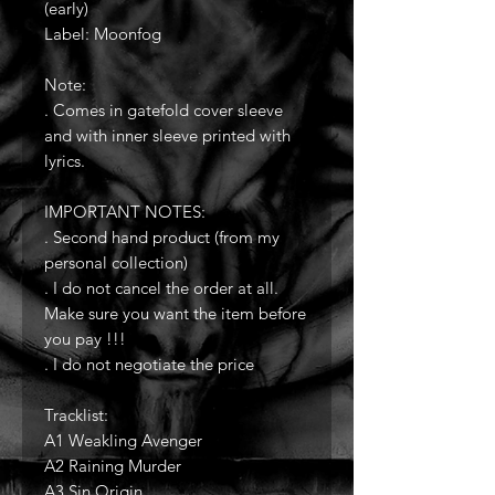
(early)
Label: Moonfog
Note:
. Comes in gatefold cover sleeve
and with inner sleeve printed with
lyrics.
IMPORTANT NOTES:
. Second hand product (from my
personal collection)
. I do not cancel the order at all.
Make sure you want the item before
you pay !!!
. I do not negotiate the price
Tracklist:
A1 Weakling Avenger
A2 Raining Murder
A3 Sin Origin