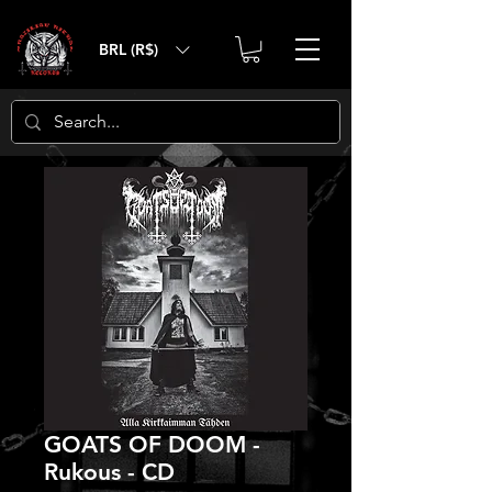
BRL (R$)
GOATS OF DOOM -
Rukous - CD