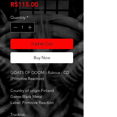
Price
R$115.00
Quantity
*
Add to Cart
Buy Now
GOATS OF DOOM - Rukous - CD
(Primitive Reaction)
Country of origin:Finland
Genre:Black Metal
Label: Primitive Reaction
Tracklist: