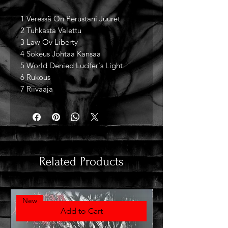
1 Veressä On Perustani Juuret
2 Tuhkasta Valettu
3 Law Ov Liberty
4 Sokeus Johtaa Kansaa
5 World Denied Lucifer's Light
6 Rukous
7 Riivaaja
Related Products
New
Add to Cart