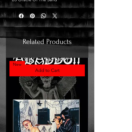
Related Products
New
Add to Cart