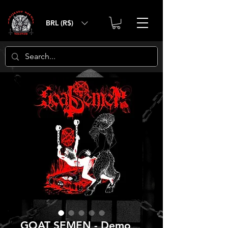
BRL (R$)
GOAT SEMEN - Demo