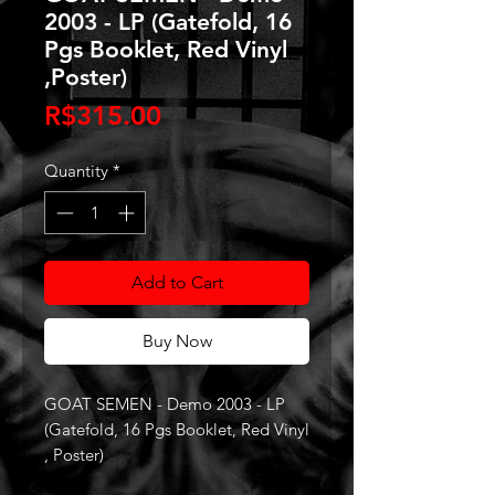
2003 - LP (Gatefold, 16
Pgs Booklet, Red Vinyl
,Poster)
Price
R$315.00
Quantity
*
Add to Cart
Buy Now
GOAT SEMEN - Demo 2003 - LP
(Gatefold, 16 Pgs Booklet, Red Vinyl
, Poster)