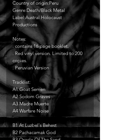
Country of origin:Peru
Genre:Death/Black Metal
Label:Austral Holocaust
Productions
Notes:
. contains 16 page booklet.
. Red vinyl version. Limited to 200
copies.
. Peruvian Version
Tracklist:
A1 Goat Semen
A2 Sodom Graves
A3 Madre Muerte
A4 Warfare Noise
B1 At Luzbel's Behest
B2 Pachacamak God
B3 Oracle Of The Sand