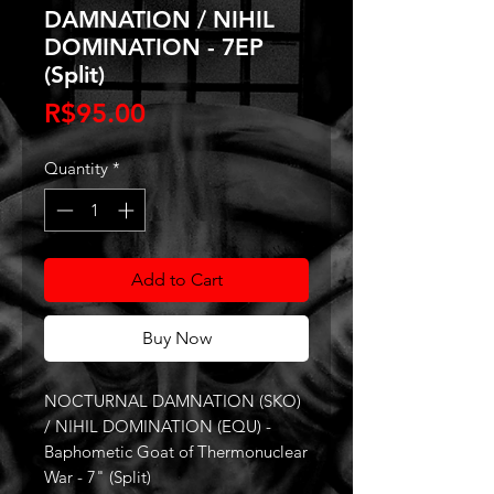
DAMNATION / NIHIL
DOMINATION - 7EP
(Split)
Price
R$95.00
Quantity
*
Add to Cart
Buy Now
NOCTURNAL DAMNATION (SKO)
/ NIHIL DOMINATION (EQU) -
Baphometic Goat of Thermonuclear
War - 7" (Split)