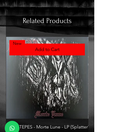
Related Products
New
Add to Cart
VLAD TEPES - Morte Lune - LP (Splatter
VLAD TEPES - Into Fr