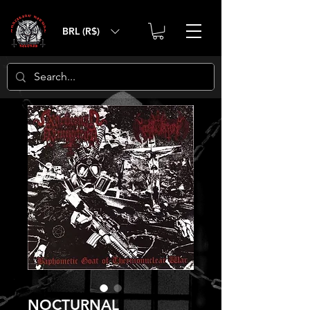
BRL (R$)
NOCTURNAL