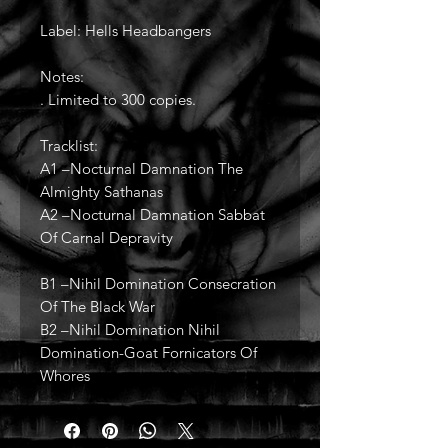
Label: Hells Headbangers
Notes:
. Limited to 300 copies.
Tracklist:
A1 –Nocturnal Damnation The
Almighty Sathanas
A2 –Nocturnal Damnation Sabbat
Of Carnal Depravity
B1 –Nihil Domination Consecration
Of The Black War
B2 –Nihil Domination Nihil
Domination-Goat Fornicators Of
Whores