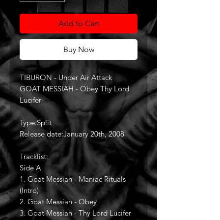
Add to Cart
Buy Now
TIBURON - Under Air Attack
GOAT MESSIAH - Obey Thy Lord
Lucifer
Type:Split
Release date:January 20th, 2008
Tracklist:
Side A
1. Goat Messiah - Maniac Rituals
(Intro)
2. Goat Messiah - Obey
3. Goat Messiah - Thy Lord Lucifer