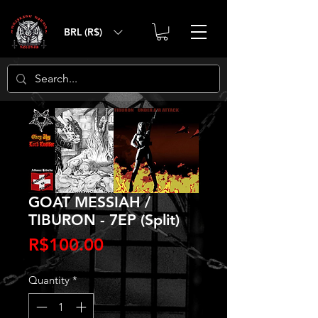
BRL (R$)
GOAT MESSIAH /
TIBURON - 7EP (Split)
Price
R$100.00
Quantity
*