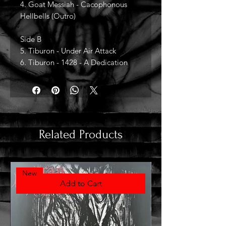
4. Goat Messiah - Cacophonous
Hellbells (Outro)
Side B
5. Tiburon - Under Air Attack
6. Tiburon - 1428 - A Dedication
Related Products
New
Add to Cart