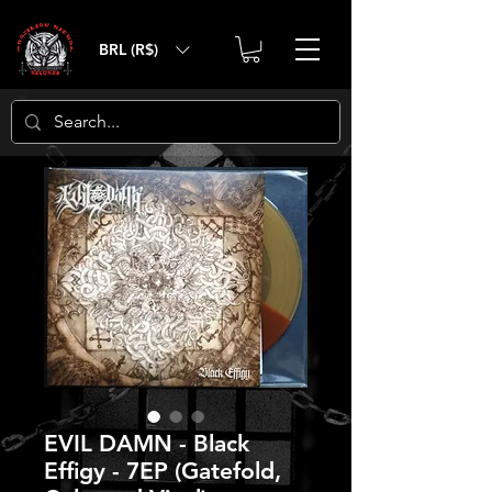
BRL (R$)
EVIL DAMN - Black
Effigy - 7EP (Gatefold,