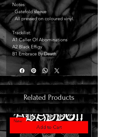
Notes:
. Gatefold sleeve
. All pressed on coloured vinyl.
Trackilist:
A1 Caller Of Abominations
A2 Black Effigy
B1 Embrace By Death
Related Products
New
Add to Cart