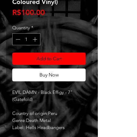
Coloured Vinyl)
Price
R$100.00
Quantity
*
Add to Cart
Buy Now
EVIL DAMN - Black Effigy - 7"
(Gatefold)
Country of origin:Peru
Genre:Death Metal
Label: Hells Headbangers