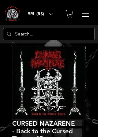
BRL (R$)
CURSED NAZARENE
- Back to the Cursed