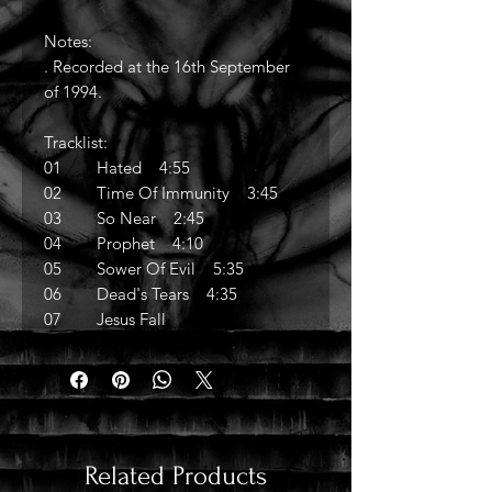
Notes:
. Recorded at the 16th September
of 1994.
Tracklist:
01 Hated 4:55
02 Time Of Immunity 3:45
03 So Near 2:45
04 Prophet 4:10
05 Sower Of Evil 5:35
06 Dead's Tears 4:35
07 Jesus Fall
Related Products