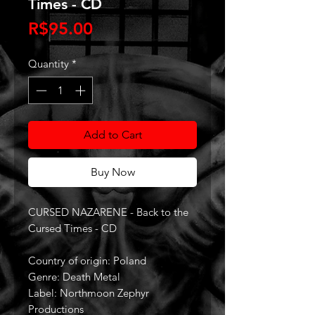
Times - CD
Price
R$95.00
Quantity
*
Add to Cart
Buy Now
CURSED NAZARENE - Back to the
Cursed Times - CD
Country of origin: Poland
Genre: Death Metal
Label: Northmoon Zephyr
Productions