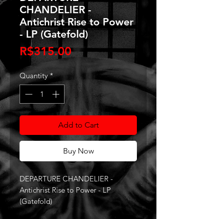
CHANDELIER -
Antichrist Rise to Power
- LP (Gatefold)
Price
R$315.00
Quantity
*
Add to Cart
Buy Now
DEPARTURE CHANDELIER -
Antichrist Rise to Power - LP
(Gatefold)