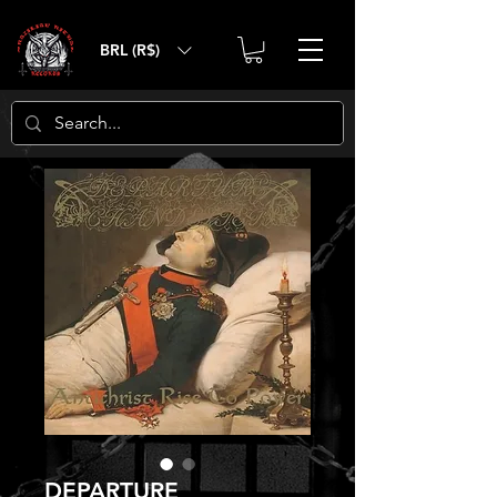
BRL (R$)
DEPARTURE