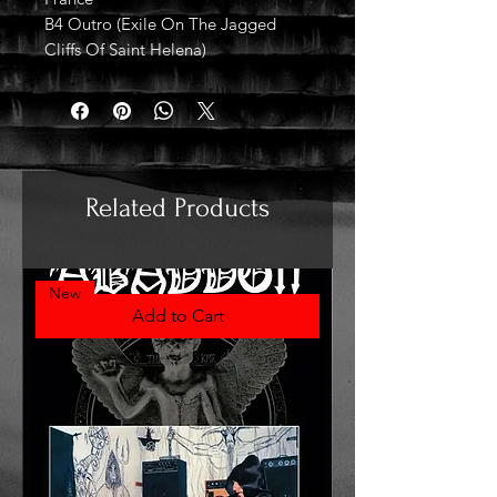
B4 Outro (Exile On The Jagged
Cliffs Of Saint Helena)
Related Products
New
Add to Cart