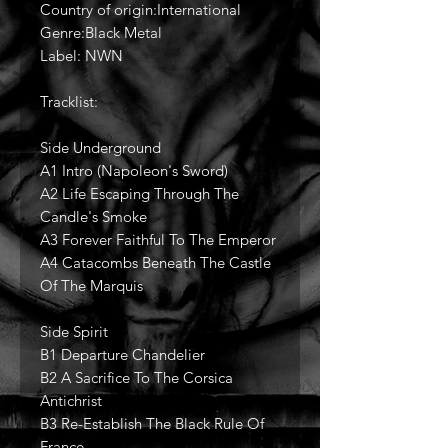
Country of origin:International
Genre:Black Metal
Label: NWN
Tracklist:
Side Underground
A1 Intro (Napoleon's Sword)
A2 Life Escaping Through The
Candle's Smoke
A3 Forever Faithful To The Emperor
A4 Catacombs Beneath The Castle
Of The Marquis
Side Spirit
B1 Departure Chandelier
B2 A Sacrifice To The Corsica
Antichrist
B3 Re-Establish The Black Rule Of
France