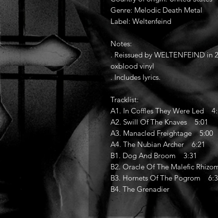
Genre: Melodic Death Metal
Label: Weltenfeind
Notes:
. Reissued by WELTENFEIND in 20
oxblood vinyl
. Includes lyrics.
Tracklist:
A1. In Coffles They Were Led 4
A2. Swill Of The Knaves 5:01
A3. Manacled Freightage 5:00
A4. The Nubian Archer 6:21
B1. Dog And Broom 3:31
B2. Oracle Of The Malefic Rhiz
B3. Hornets Of The Pogrom 6:
B4. The Grenadier