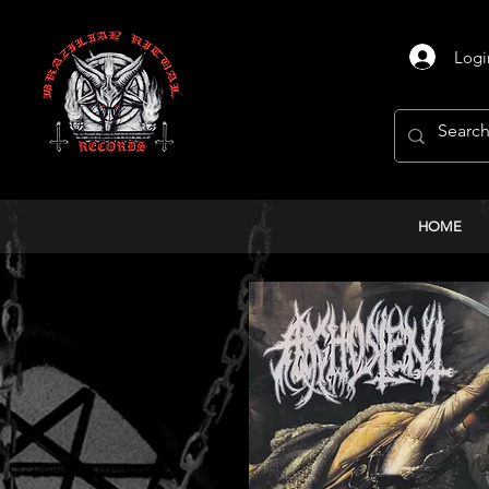
Logi
HOME