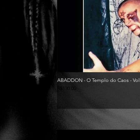
ABADDON - O Templo do Caos - Vol
Price
R$130.00