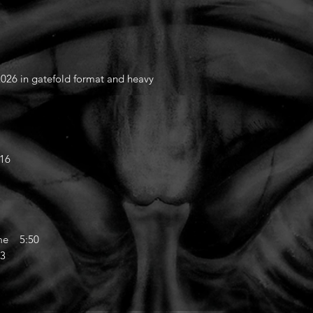
26 in gatefold format and heavy
:16
ome 5:50
33