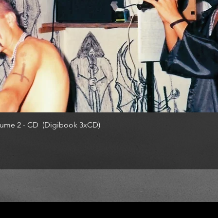
ume 2 - CD (Digibook 3xCD)