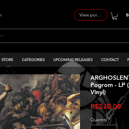
View points
n
B
STORE
CATEGORIES
UPCOMING RELEASES
CONTACT
ARGHOSLENT 
Pogrom - LP 
Vinyl)
Pr
R$330.00
Quantity
*