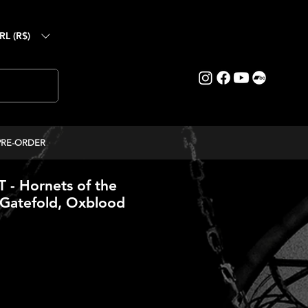
RL (R$)
PRE-ORDER
- Hornets of the
(Gatefold, Oxblood
ice