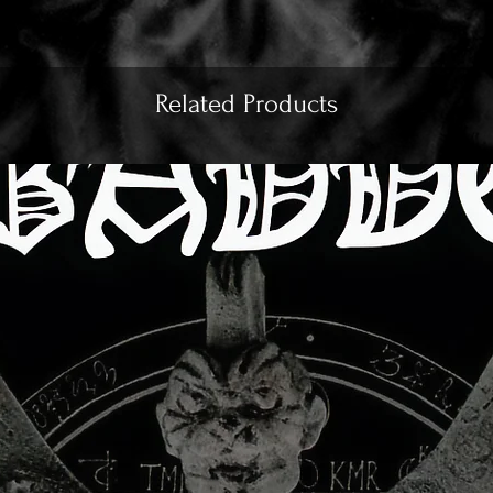
Related Products