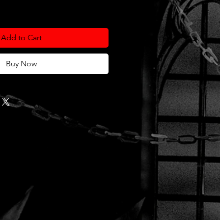
Add to Cart
Buy Now