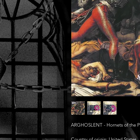
ARGHOSLENT - Hornets of the Po
Country of origin: United States