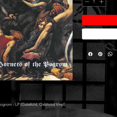
grom - LP (Gatefold, Oxblood Vinyl)