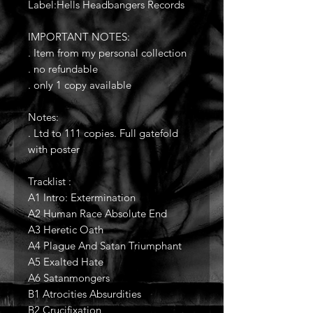
Label:Hells Headbangers Records
IMPORTANT NOTES:
. Item from my personal collection
. no refundable
. only 1 copy available
Notes:
. Ltd to 111 copies. Full gatefold
with poster
Tracklist :
A1 Intro: Extermination
A2 Human Race Absolute End
A3 Heretic Oath
A4 Plague And Satan Triumphant
A5 Exalted Hate
A6 Satanmongers
B1 Atrocities Absurdities
B2 Crucifixation