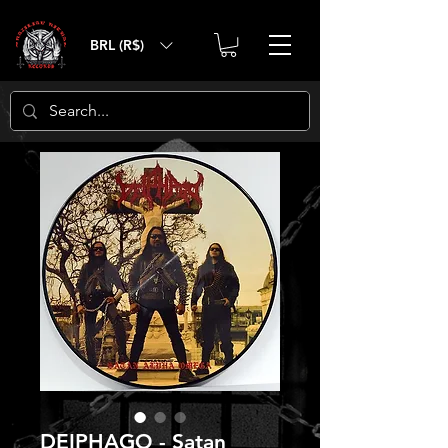
BRL (R$)
DEIPHAGO - Satan