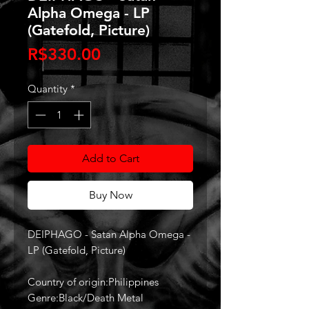
Alpha Omega - LP
(Gatefold, Picture)
Price
R$330.00
Quantity
*
Add to Cart
Buy Now
DEIPHAGO - Satan Alpha Omega -
LP (Gatefold, Picture)
Country of origin:Philippines
Genre:Black/Death Metal