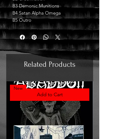
B3 Demonic Munitions
B4 Satan Alpha Omega
B5 Outro
Related Products
New
Add to Cart