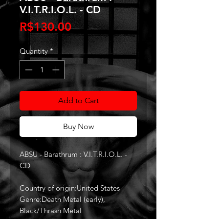
V.I.T.R.I.O.L. - CD
Price
R$130.00
Quantity
*
Add to Cart
Buy Now
ABSU - Barathrum : V.I.T.R.I.O.L. -
CD
Country of origin:United States
Genre:Death Metal (early),
Black/Thrash Metal