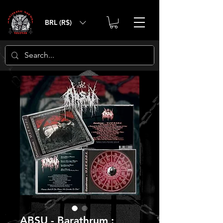
BRL (R$)
ABSU - Barathrum :