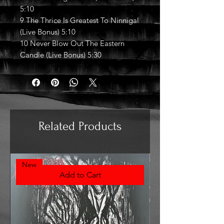
5:10
9 The Thrice Is Greatest To Ninnigal
(Live Bonus) 5:10
10 Never Blow Out The Eastern
Candle (Live Bonus) 5:30
Related Products
New
Add to Cart