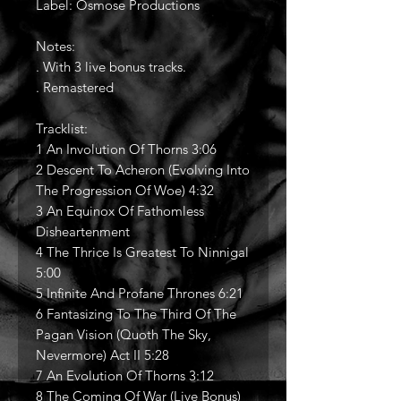
Label: Osmose Productions
Notes:
. With 3 live bonus tracks.
. Remastered
Tracklist:
1 An Involution Of Thorns 3:06
2 Descent To Acheron (Evolving Into
The Progression Of Woe) 4:32
3 An Equinox Of Fathomless
Disheartenment
4 The Thrice Is Greatest To Ninnigal
5:00
5 Infinite And Profane Thrones 6:21
6 Fantasizing To The Third Of The
Pagan Vision (Quoth The Sky,
Nevermore) Act II 5:28
7 An Evolution Of Thorns 3:12
8 The Coming Of War (Live Bonus)