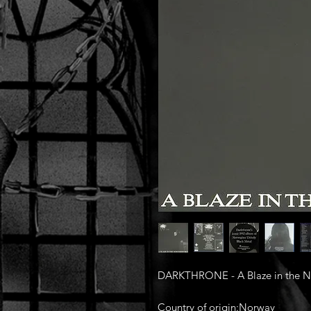
DARKTHRONE‎ - A Blaze in the No
Country of origin:Norway