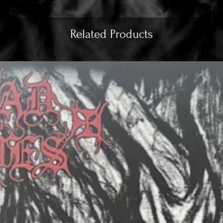
Related Products