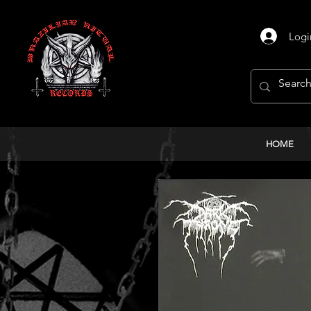
Logi
HOME