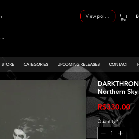
View points
n
B
STORE
CATEGORIES
UPCOMING RELEASES
CONTACT
DARKTHRONE‎ 
Northern Sky 
Pr
R$330.00
Quantity
*