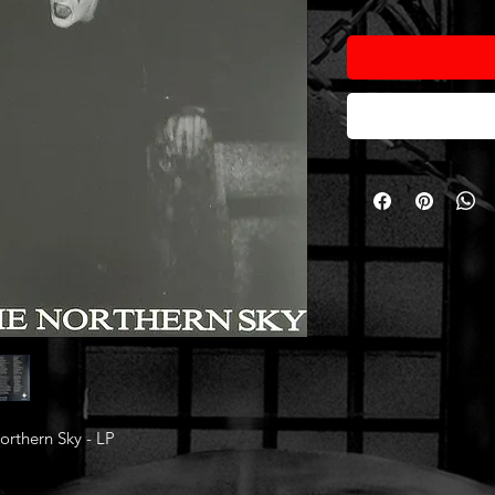
rthern Sky - LP