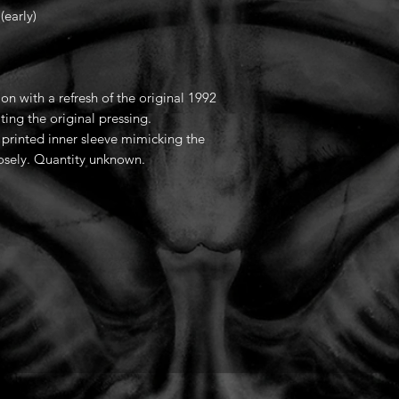
early)
ion with a refresh of the original 1992
ting the original pressing.
a printed inner sleeve mimicking the
losely. Quantity unknown.