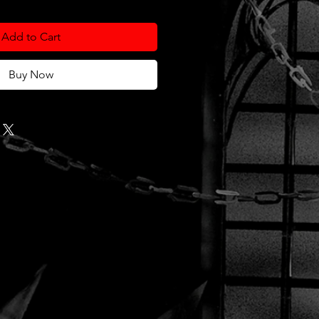
Add to Cart
Buy Now