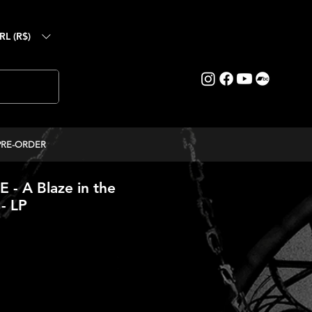
RL (R$)
PRE-ORDER
- A Blaze in the
- LP
ice