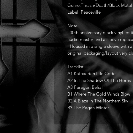
Genre:Thrash/Death/Black Metal (
Label: Peaceville
Note:
. 30th anniversary black vinyl edit
audio master and a sleeve replica
. Housed in a single sleeve with 
original packaging/layout very c
Tracklist:
A1 Kathaarian Life Code
A2 In The Shadow Of The Horns
A3 Paragon Belial
B1 Where The Cold Winds Blow
B2 A Blaze In The Northern Sky
B3 The Pagan Winter