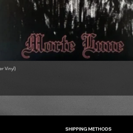
r Vinyl)
SHIPPING METHODS