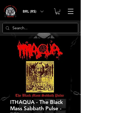
BRL (R$)
ITHAQUA - The Black
Mass Sabbath Pulse -