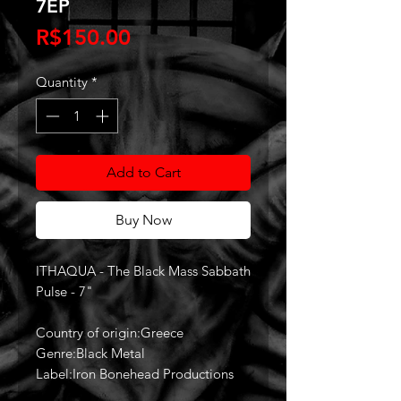
7EP
Price
R$150.00
Quantity
*
Add to Cart
Buy Now
ITHAQUA - The Black Mass Sabbath
Pulse - 7"
Country of origin:Greece
Genre:Black Metal
Label:Iron Bonehead Productions