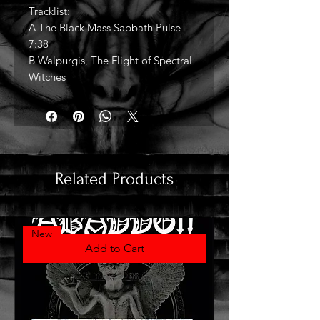
Tracklist:
A The Black Mass Sabbath Pulse
7:38
B Walpurgis, The Flight of Spectral
Witches
Related Products
New
Add to Cart