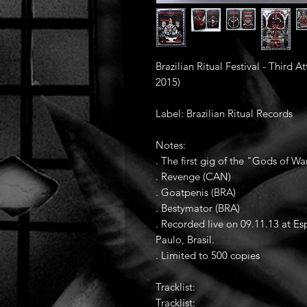
Brazilian Ritual Festival - Third
2015)
Label: Brazilian Ritual Records
Notes:
. The first gig of the "Gods of 
. Revenge (CAN)
. Goatpenis (BRA)
. Bestymator (BRA)
. Recorded live on 09.11.13 at 
Paulo, Brasil.
. Limited to 500 copies
Tracklist:
Tracklist: