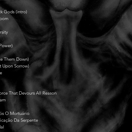
k Gods (intro)
Doom
sity
Power)
ake Them Down)
lt Upon Sorrow)
le
rce That Devours All Reason
tam
a
ós O Mortuário
ficação Da Serpente
al