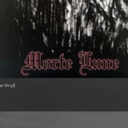
r Vinyl)