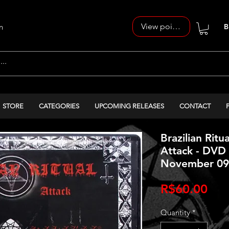
View points
n
B
STORE
CATEGORIES
UPCOMING RELEASES
CONTACT
Brazilian Ritua
Attack - DVD 
November 09t
Pri
R$60.00
Quantity
*