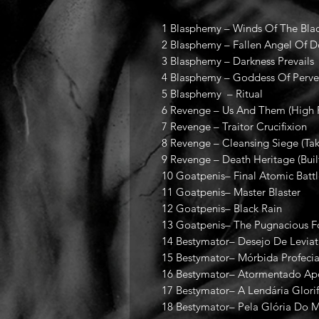
1 Blasphemy – Winds Of The Blac
2 Blasphemy – Fallen Angel Of 
3 Blasphemy – Darkness Prevails
4 Blasphemy – Goddess Of Perver
5 Blasphemy – Ritual
6 Revenge – Us And Them (High 
7 Revenge – Traitor Crucifixion
8 Revenge – Cleansing Siege (T
9 Revenge – Death Heritage (Bui
10 Goatpenis– Final Atomic Batt
11 Goatpenis– Master Blaster
12 Goatpenis– Black Rain
13 Goatpenis– The Pugnacious Fo
14 Bestymator– Desejo De Levia
15 Bestymator– Mórbida Profeci
16 Bestymator– Atormentado Ap
17 Bestymator– A Lendária Glori
18 Bestymator– Pela Glória Do M