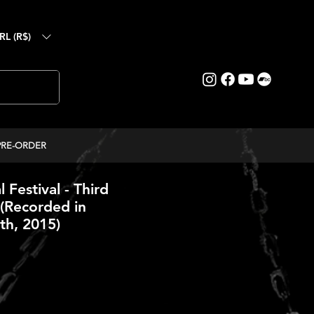
RL (R$)
PRE-ORDER
l Festival - Third
(Recorded in
h, 2015)
ce