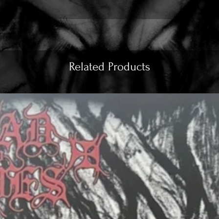
Related Products