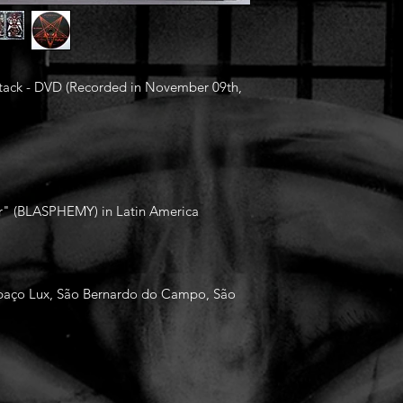
 Attack - DVD (Recorded in November 09th,
War" (BLASPHEMY) in Latin America
Espaço Lux, São Bernardo do Campo, São