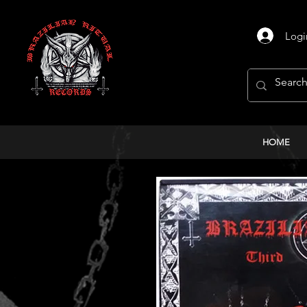
Logi
HOME