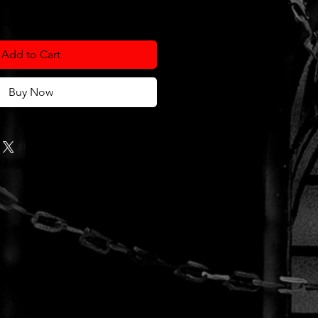
Add to Cart
Buy Now