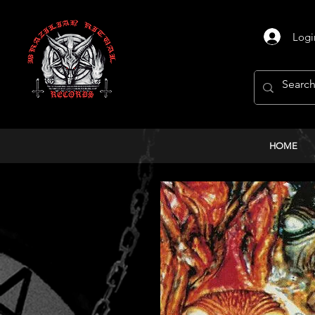
Logi
HOME