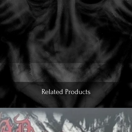
Related Products