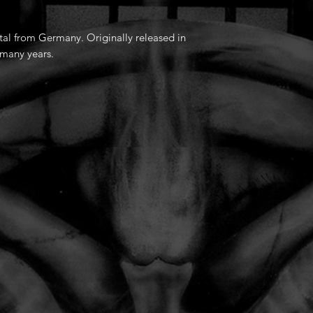
tal from Germany. Originally released in
 many years.