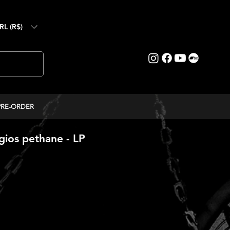
RL (R$)
PRE-ORDER
ios pethane - LP
ice