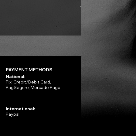
VLAD TEPES - Into Frosty 
Price
R$330.00
PAYMENT METHODS
National:
Pix, Credit/Debit Card,
PagSeguro, Mercado Pago
International:
Paypal