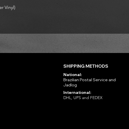
r Vinyl)
SHIPPING METHODS
National:
Brazilian Postal Service and
Jadlog
International:
DHL, UPS and FEDEX