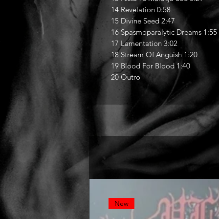
14 Revelation 0:58
15 Divine Seed 2:47
16 Spasmoparalytic Dreams 1:55
17 Lamentation 3:02
18 Stream Of Anguish 1:20
19 Blood For Blood 1:40
20 Outro
New