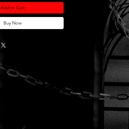
Add to Cart
Buy Now