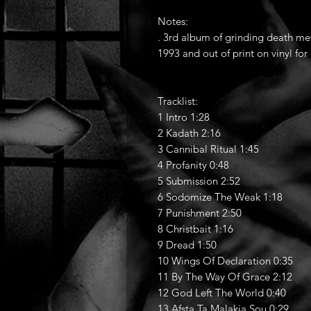
Notes:
. 3rd album of grinding death me
1993 and out of print on vinyl for
Tracklist:
1 Intro 1:28
2 Kadath 2:16
3 Cannibal Ritual 1:45
4 Profanity 0:48
5 Submission 2:52
6 Sodomize The Weak 1:18
7 Punishment 2:50
8 Christbait 1:16
9 Dread 1:50
10 Wings Of Declaration 0:35
11 By The Way Of Grace 2:12
12 God Left The World 0:40
13 Afsta Ta Malakja Sou 0:29