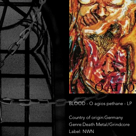
BLOOD - O agios pethane - LP
Country of origin:Germany
Genre:Death Metal/Grindcore
Label: NWN