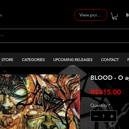
View points
n
B
STORE
CATEGORIES
UPCOMING RELEASES
CONTACT
BLOOD - O ag
Pr
R$315.00
Quantity
*