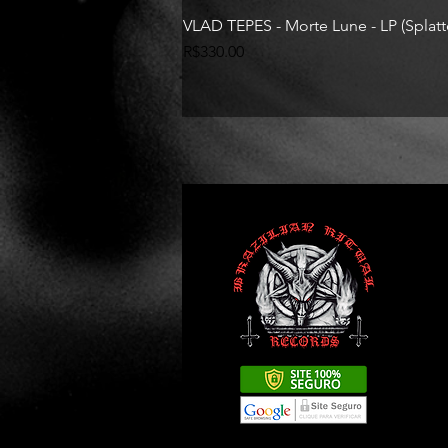
VLAD TEPES - Morte Lune - LP (Splatte
Price
R$330.00