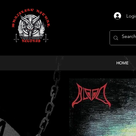
Logi
HOME