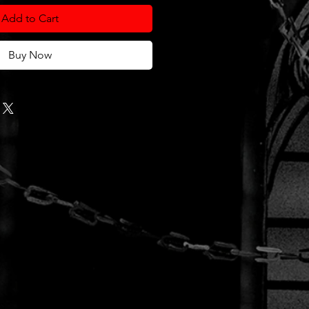
Add to Cart
Buy Now