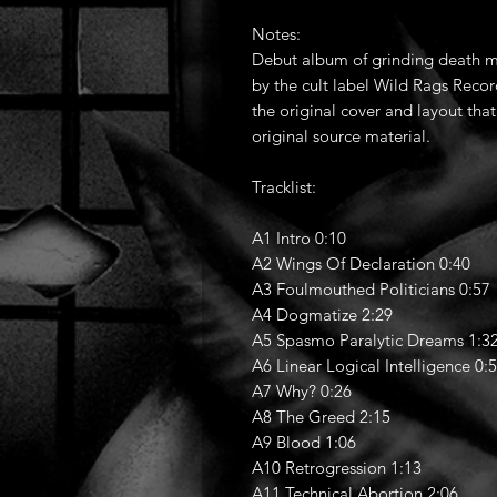
Notes:
Debut album of grinding death m
by the cult label Wild Rags Record
the original cover and layout tha
original source material.
Tracklist:
A1 Intro 0:10
A2 Wings Of Declaration 0:40
A3 Foulmouthed Politicians 0:57
A4 Dogmatize 2:29
A5 Spasmo Paralytic Dreams 1:3
A6 Linear Logical Intelligence 0:
A7 Why? 0:26
A8 The Greed 2:15
A9 Blood 1:06
A10 Retrogression 1:13
A11 Technical Abortion 2:06