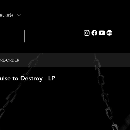
RL (R$)
PRE-ORDER
lse to Destroy - LP
ice