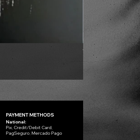
VLAD TEPES - Into Frosty 
Price
R$330.00
PAYMENT METHODS
National:
Pix, Credit/Debit Card,
PagSeguro, Mercado Pago