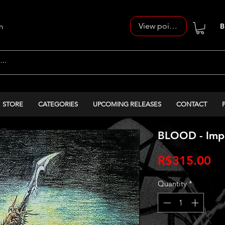
View points
n
B
STORE
CATEGORIES
UPCOMING RELEASES
CONTACT
BLOOD - Impu
Pr
R$315.00
Quantity
*