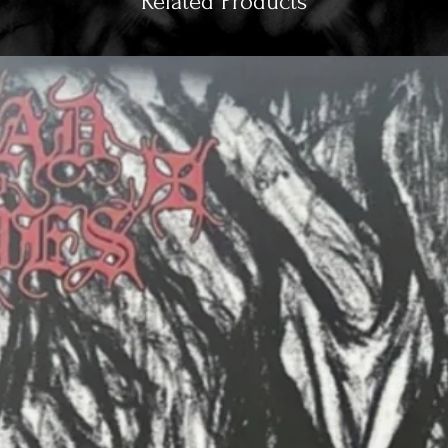
Related Products