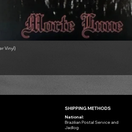
r Vinyl)
SHIPPING METHODS
National:
Brazilian Postal Service and
Jadlog