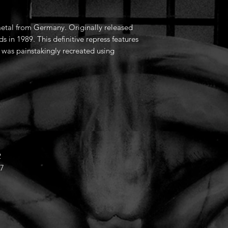
etal from Germany. Originally released
s in 1989. This definitive repress features
t was painstakingly recreated using
2
57