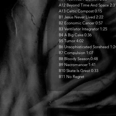
A12 Beyond Time And Space 2:3
A13 Celtic Compost 0:15
B1 Jesus Never Lived 2:22
B2 Economic Cancer 0:57
B3 Ventilator Integrator 1:25
B4 A Big Cake 0:36
B5 Tumor 4:02
B6 Unsophisticated Sorehead 1:2
B7 Compulsion 1:07
B8 Bloody Season 0:48
B9 Necromancer 1:41
B10 Skate Is Great 0:33
B11 No Regret