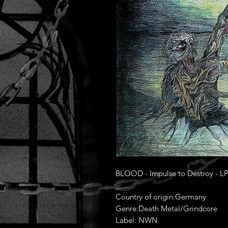
BLOOD - Impulse to Destroy - L
Country of origin:Germany
Genre:Death Metal/Grindcore
Label: NWN