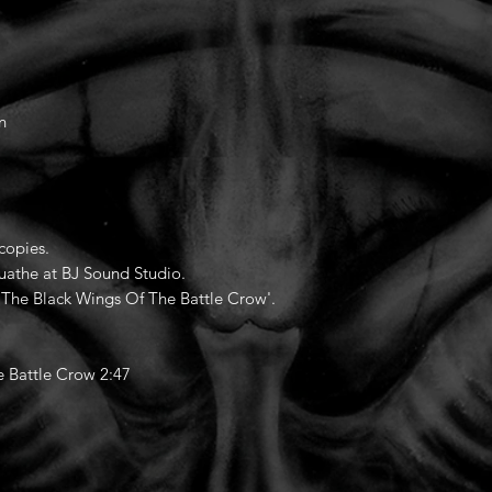
n
copies.
uathe at BJ Sound Studio.
On The Black Wings Of The Battle Crow'.
 Battle Crow 2:47