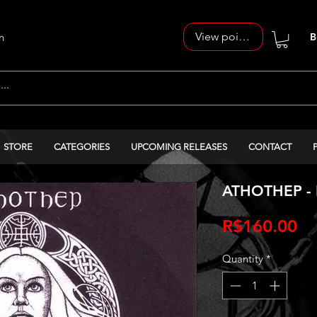
View points
n
B
STORE
CATEGORIES
UPCOMING RELEASES
CONTACT
ATHOTHEP - 
Pr
R$160.00
Quantity
*