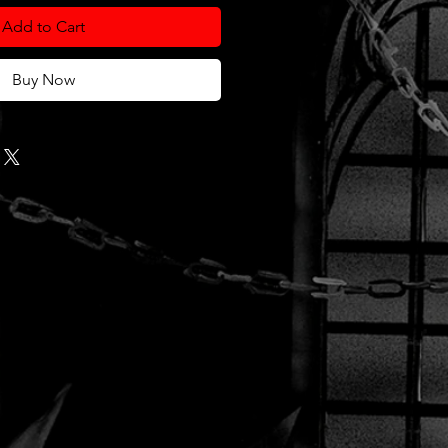
Add to Cart
Buy Now