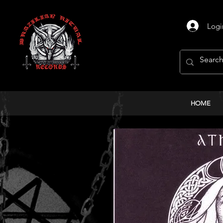
Logi
HOME