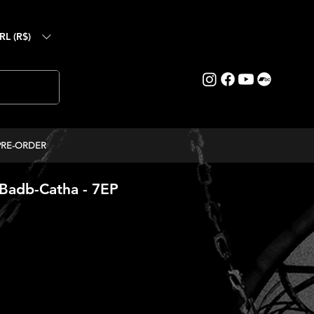
RL (R$)
PRE-ORDER
Badb-Catha - 7EP
ice