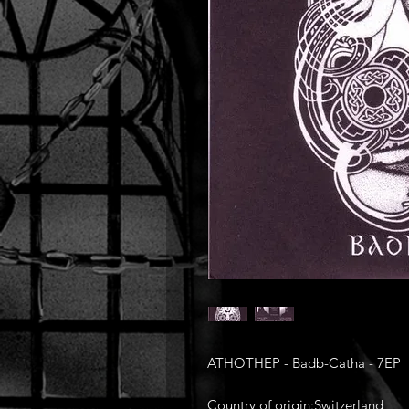
ATHOTHEP - Badb-Catha - 7EP
Country of origin:Switzerland