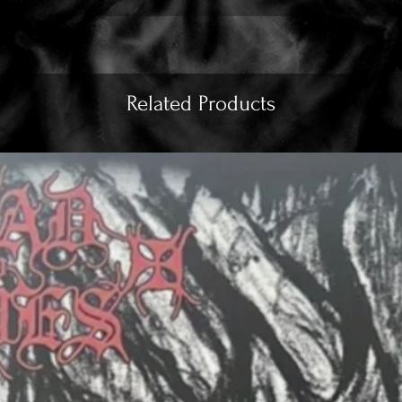
Related Products