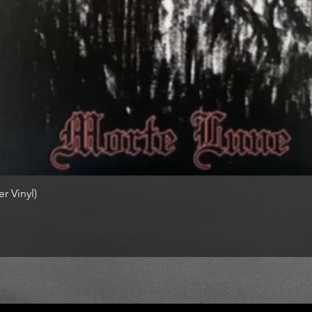
r Vinyl)